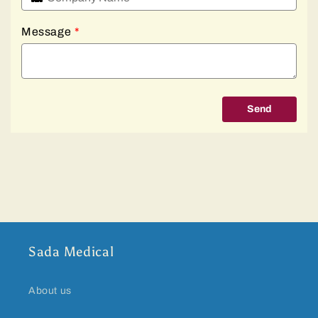
Message
*
Send
Sada Medical
About us