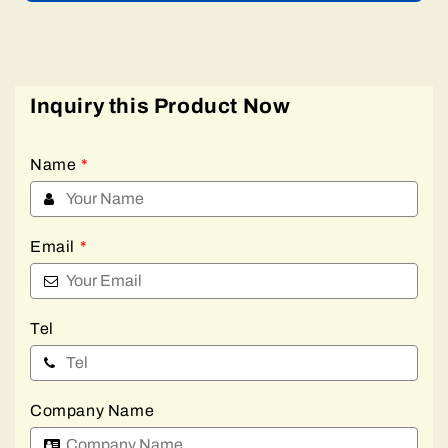
Inquiry this Product Now
Name
*
Email
*
Tel
Company Name