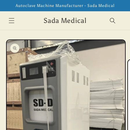
Skip to
Autoclave Machine Manufacturer - Sada Medical
content
Sada Medical
Skip to
product
information