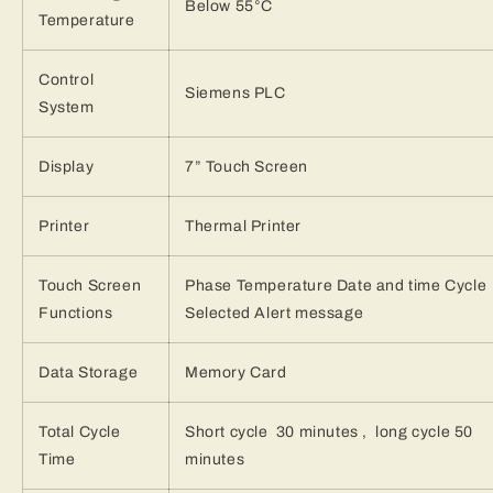
Below 55°C
Temperature
Control
Siemens PLC
System
Display
7” Touch Screen
Printer
Thermal Printer
Touch Screen
Phase Temperature Date and time Cycle
Functions
Selected Alert message
Data Storage
Memory Card
Total Cycle
Short cycle 30 minutes , long cycle 50
Time
minutes