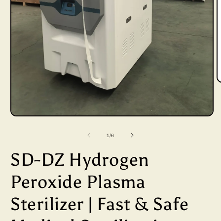
Open
i
media
of
1
/
6
1
SD-DZ Hydrogen
in
modal
Peroxide Plasma
Sterilizer | Fast & Safe