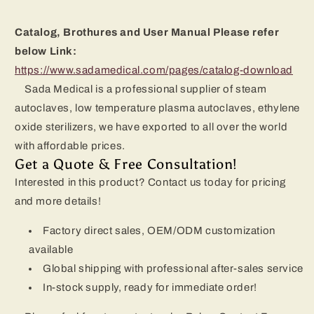
Catalog, Brothures and User Manual Please refer
below Link:
https://www.sadamedical.com/pages/catalog-download
Sada Medical is a professional supplier of steam
autoclaves, low temperature plasma autoclaves, ethylene
oxide sterilizers, we have exported to all over the world
with affordable prices.
Get a Quote & Free Consultation!
Interested in this product? Contact us today for pricing
and more details!
Factory direct sales, OEM/ODM customization
available
Global shipping with professional after-sales service
In-stock supply, ready for immediate order!