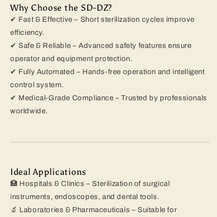
Why Choose the SD-DZ?
✔ Fast & Effective – Short sterilization cycles improve
efficiency.
✔ Safe & Reliable – Advanced safety features ensure
operator and equipment protection.
✔ Fully Automated – Hands-free operation and intelligent
control system.
✔ Medical-Grade Compliance – Trusted by professionals
worldwide.
Ideal Applications
🏥 Hospitals & Clinics – Sterilization of surgical
instruments, endoscopes, and dental tools.
🔬 Laboratories & Pharmaceuticals – Suitable for