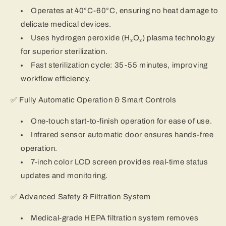
Operates at 40°C-60°C, ensuring no heat damage to
delicate medical devices.
Uses hydrogen peroxide (H₂O₂) plasma technology
for superior sterilization.
Fast sterilization cycle: 35-55 minutes, improving
workflow efficiency.
✅ Fully Automatic Operation & Smart Controls
One-touch start-to-finish operation for ease of use.
Infrared sensor automatic door ensures hands-free
operation.
7-inch color LCD screen provides real-time status
updates and monitoring.
✅ Advanced Safety & Filtration System
Medical-grade HEPA filtration system removes