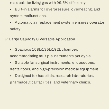
residual sterilizing gas with 99.5% efficiency.
Built-in alarms for overpressure, overheating, and
system malfunctions.
Automatic air replacement system ensures operator
safety.
✅ Large Capacity & Versatile Application
Spacious 108L/135L/192L chamber,
accommodating multiple instruments per cycle.
Suitable for surgical instruments, endoscopes,
dental tools, and high-precision medical equipment.
Designed for hospitals, research laboratories,
pharmaceutical facilities, and veterinary clinics.