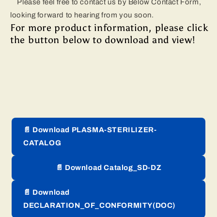
Please feel free to contact us by Below Contact Form,
looking forward to hearing from you soon.
For more product information, please click
the button below to download and view!
📄 Download PLASMA-STERILIZER-
CATALOG
📄 Download Catalog_SD-DZ
📄 Download
DECLARATION_OF_CONFORMITY(DOC)