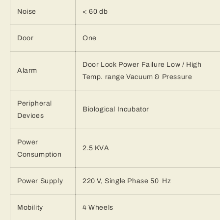
Noise
< 60 db
Door
One
Door Lock Power Failure Low / High
Alarm
Temp. range Vacuum & Pressure
Peripheral
Biological Incubator
Devices
Power
2.5 KVA
Consumption
Power Supply
220 V, Single Phase 50 Hz
Mobility
4 Wheels