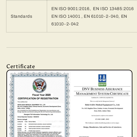
EN ISO 9001:2016, EN ISO 13485:2016
Standards
EN ISO 14001 , EN 61010-2-040, EN
61010-2-042
Certificate