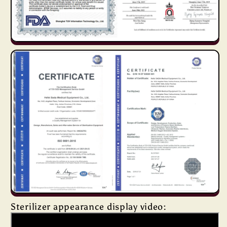
Sterilizer appearance display video: