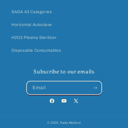
SADA All Catagories
Horizontal Autoclave
H2O2 Plasma Sterilizer
Disposable Consumables
Subscribe to our emails
Email
Facebook
YouTube
Twitter
© 2026,
Sada Medical