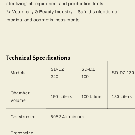
sterilizing lab equipment and production tools.
🐾 Veterinary & Beauty Industry – Safe disinfection of
medical and cosmetic instruments.
Technical Specifications
SD-DZ
SD-DZ
Models
SD-DZ 130
220
100
Chamber
190 Liters
100 Liters
130 Liters
Volume
Construction
5052 Aluminium
Processing