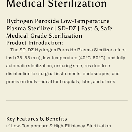
Medical Sterilization
Hydrogen Peroxide Low-Temperature
Plasma Sterilizer | SD-DZ | Fast & Safe
Medical-Grade Sterilization
Product Introduction:
The SD-DZ Hydrogen Peroxide Plasma Sterilizer offers
fast (35-55 min), low-temperature (40°C-60°C), and fully
automatic sterilization, ensuring safe, residue-free
disinfection for surgical instruments, endoscopes, and
precision tools—ideal for hospitals, labs, and clinics
Key Features & Benefits
✅ Low-Temperature & High-Efficiency Sterilization