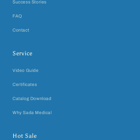
Success Stories
FAQ
Contact
Service
Video Guide
Certificates
Catalog Download
Why Sada Medical
Hot Sale