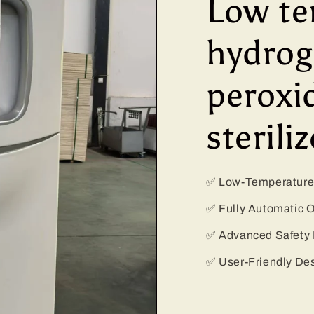
Low te
hydro
peroxi
steriliz
✅ Low-Temperature 
✅ Fully Automatic 
✅ Advanced Safety 
✅ User-Friendly De