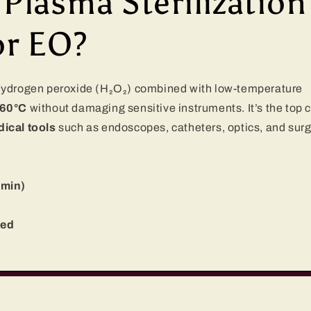
lasma Sterilization
or EO?
 hydrogen peroxide (H₂O₂) combined with low-temperature
60°C
without damaging sensitive instruments. It’s the top 
ical tools
such as endoscopes, catheters, optics, and surg
 min)
red