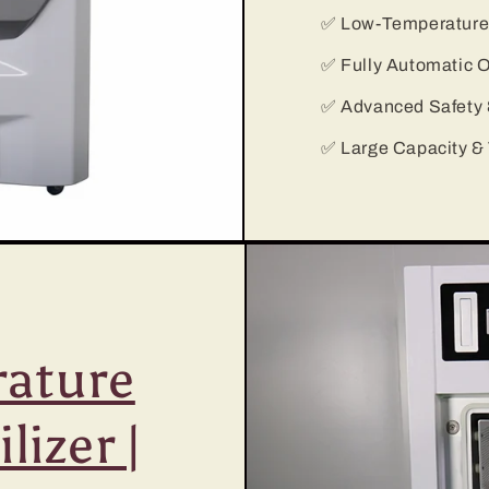
✅ Low-Temperature &
✅ Fully Automatic O
✅ Advanced Safety &
✅ Large Capacity & 
ature
lizer |