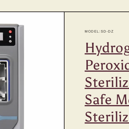
MODEL:SD-DZ
Hydro
Peroxi
Sterili
Safe M
Sterili