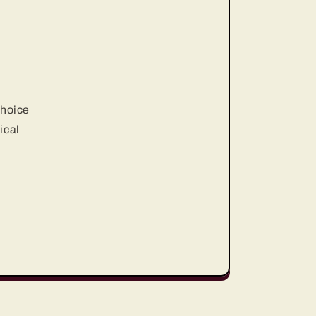
choice
ical