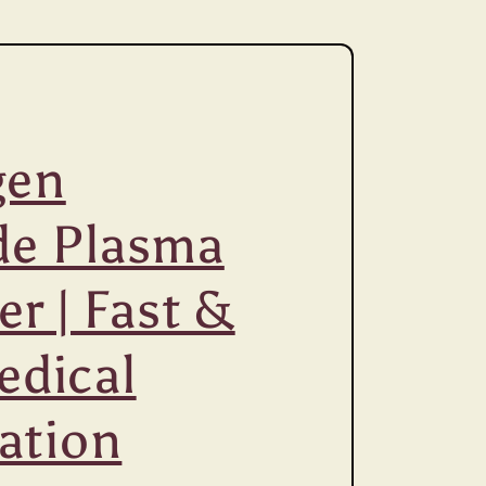
gen
de Plasma
zer | Fast &
edical
zation