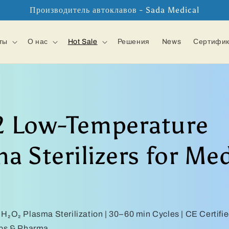
Производитель автоклавов - Sada Medical
ты
О нас
Hot Sale
Решения
News
Сертифи
 Low-Temperature
a Sterilizers for Med
H₂O₂ Plasma Sterilization | 30–60 min Cycles | CE Certifi
abs & Pharma