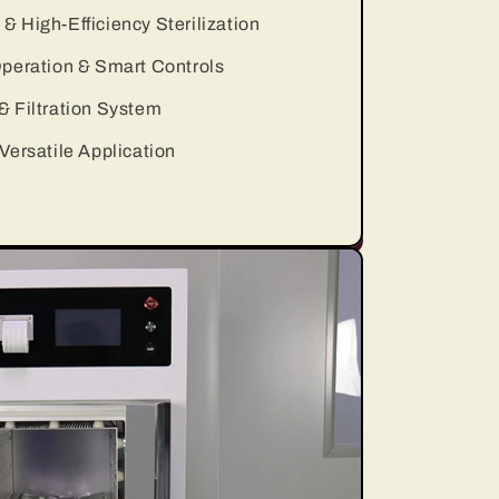
 High-Efficiency Sterilization
peration & Smart Controls
 Filtration System
Versatile Application