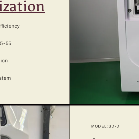
ization
fficiency
35-55
tion
ystem
MODEL:SD-D