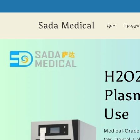
Перейти
к
контенту
Sada Medical
Дом
Продук
H2O2
Plasm
Use
Medical-Grade 
OR, Dental, L