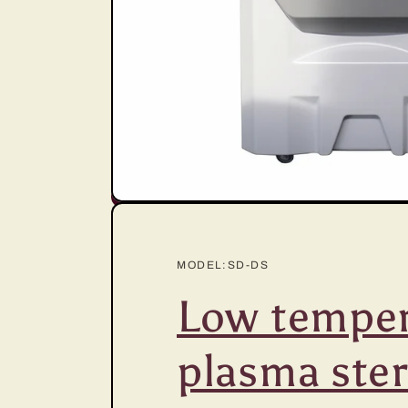
MODEL:SD-DS
Low temper
plasma steri