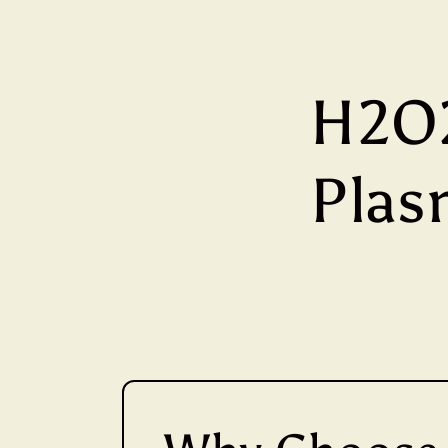
H2O2
Plasm