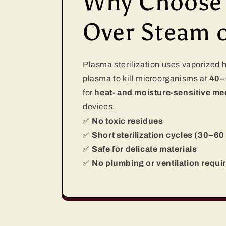
Why Choose P
Over Steam 
Plasma sterilization uses vaporized
plasma to kill microorganisms at
40–
for
heat- and moisture-sensitive med
devices.
✅
No toxic residues
✅
Short sterilization cycles (30–60
✅
Safe for delicate materials
✅
No plumbing or ventilation requi