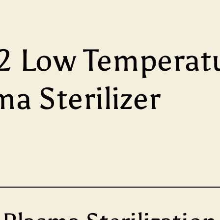
 Low Temperat
a Sterilizer