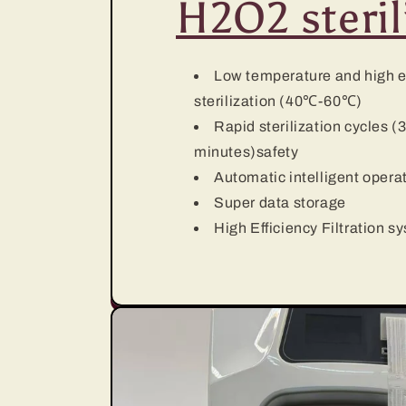
H2O2 steril
Low temperature and high e
sterilization (40℃-60℃)
Rapid sterilization cycles (
minutes)safety
Automatic intelligent opera
Super data storage
High Efficiency Filtration s