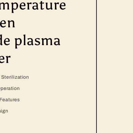
mperature
gen
de plasma
er
Sterilization
Operation
Features
sign