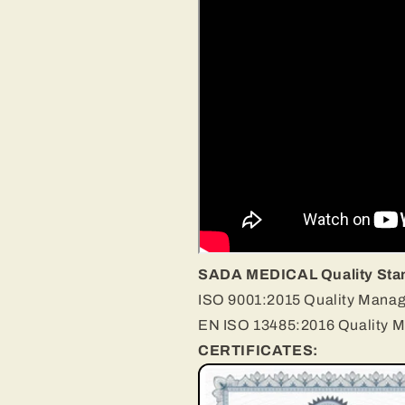
SADA MEDICAL Quality Sta
ISO 9001:2015 Quality Mana
EN ISO 13485:2016 Quality 
CERTIFICATES: