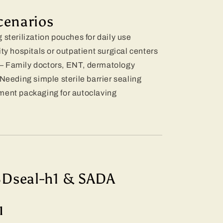
cenarios
 sterilization pouches for daily use
y hospitals or outpatient surgical centers
– Family doctors, ENT, dermatology
Needing simple sterile barrier sealing
ment packaging for autoclaving
SDseal-h1 & SADA
l