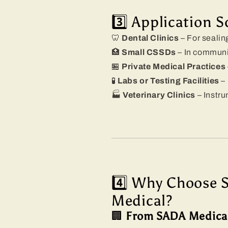
3️⃣ Application S
🦷
Dental Clinics
– For sealing
🏥
Small CSSDs
– In communit
🏪
Private Medical Practices
🧪
Labs or Testing Facilities
– 
🏭
Veterinary Clinics
– Instru
4️⃣ Why Choose 
Medical?
🏢
From SADA Medica