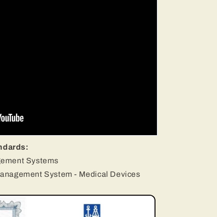
ndards:
gement Systems
Management System - Medical Devices