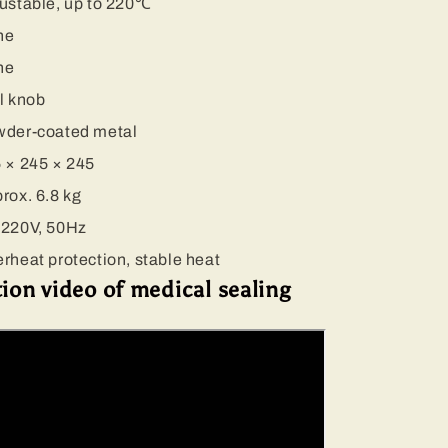
ustable, up to 220℃
ne
ne
l knob
der-coated metal
 × 245 × 245
rox. 6.8 kg
220V, 50Hz
rheat protection, stable heat
on video of medical sealing