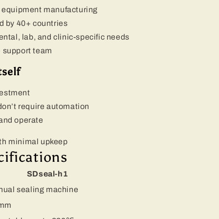
on equipment manufacturing
ed by 40+ countries
al, lab, and clinic-specific needs
e support team
self
vestment
 don’t require automation
 and operate
ith minimal upkeep
cifications
SDseal-h1
ual sealing machine
 mm