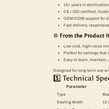
15+ years in sterilizati
CE / ISO certified, trust
OEM/ODM support for dent
Fast delivery, responsiv
⚙️
From the Product It
Low-cost, high-value in
Perfect for settings that
Easy to learn, maintain,
Designed for long-term use w
5️⃣ Technical Spe
Parameter
Type
Man
Sealing Width
12