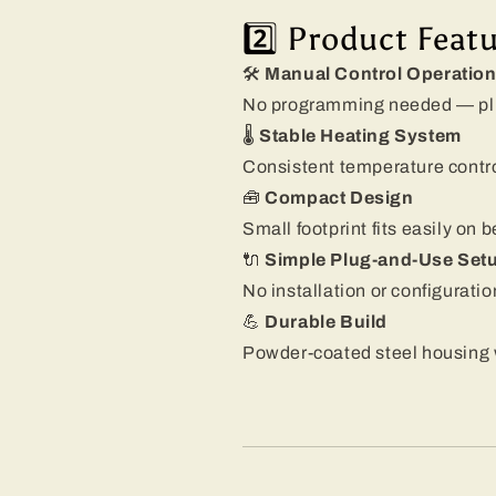
2️⃣ Product Feat
🛠️
Manual Control Operatio
No programming needed — plug,
🌡️
Stable Heating System
Consistent temperature contro
🧰
Compact Design
Small footprint fits easily on 
🔌
Simple Plug-and-Use Set
No installation or configuratio
💪
Durable Build
Powder-coated steel housing w