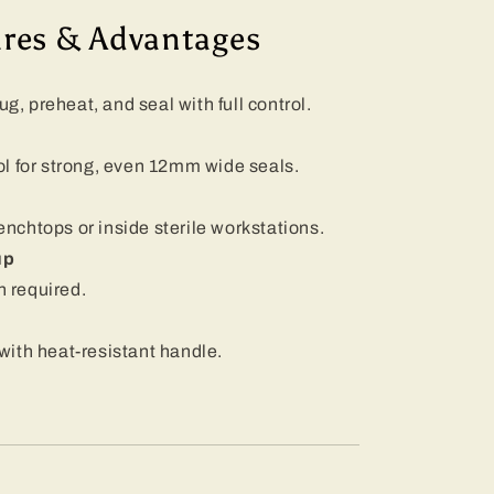
ures & Advantages
n
 preheat, and seal with full control.
l for strong, even 12mm wide seals.
benchtops or inside sterile workstations.
up
n required.
ith heat-resistant handle.