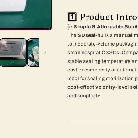
1️⃣ Product Intr
🩺
Simple & Affordable Steri
The
SDseal-h1
is a
manual m
to moderate-volume packaging 
small hospital CSSDs. Compact
stable sealing temperature an
cost or complexity of automat
Ideal for sealing sterilization 
cost-effective entry-level so
and simplicity.