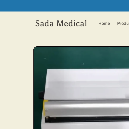
Skip to
content
Sada Medical
Home
Produ
Skip to
product
information