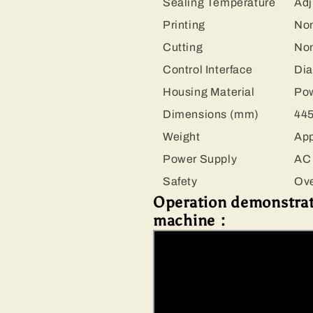
Sealing Temperature
Adj
Printing
No
Cutting
No
Control Interface
Dia
Housing Material
Pow
Dimensions (mm)
445
Weight
App
Power Supply
AC 
Safety
Ove
Operation demonstrati
machine：