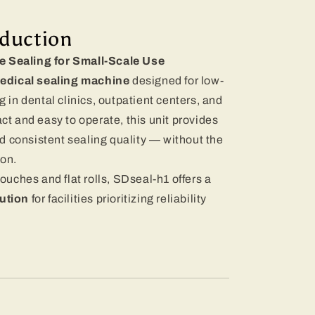
oduction
le Sealing for Small-Scale Use
edical sealing machine
designed for low-
in dental clinics, outpatient centers, and
 and easy to operate, this unit provides
d consistent sealing quality — without the
ion.
pouches and flat rolls, SDseal-h1 offers a
lution
for facilities prioritizing reliability