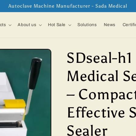
Autoclave Machine Manufacturer - Sada Medical
cts
About us
Hot Sale
Solutions
News
Certif
SDseal-h1
Medical S
– Compact
Effective 
Sealer