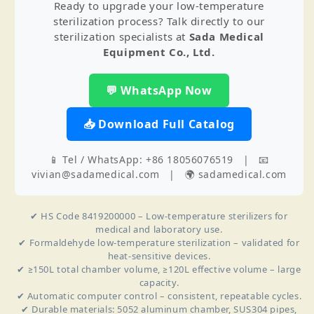
Ready to upgrade your low‑temperature
sterilization process? Talk directly to our
sterilization specialists at
Sada Medical
Equipment Co., Ltd.
💬 WhatsApp Now
📥 Download Full Catalog
📱 Tel / WhatsApp: +86 18056076519 | 📧
vivian@sadamedical.com | 🌍 sadamedical.com
✔ HS Code 8419200000 – Low‑temperature sterilizers for
medical and laboratory use.
✔ Formaldehyde low‑temperature sterilization – validated for
heat‑sensitive devices.
✔ ≥150L total chamber volume, ≥120L effective volume – large
capacity.
✔ Automatic computer control – consistent, repeatable cycles.
✔ Durable materials: 5052 aluminum chamber, SUS304 pipes,