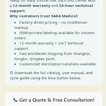
ready for daily clinical use. Each unit comes with
a
12‑month warranty
and
24‑hour technical
support
.
Why customers trust SADA Medical:
Factory‑direct pricing – no middleman
markup
OEM/private labeling available for volume
orders
12‑month warranty + 24/7 technical
support
Fast worldwide shipping from Shanghai,
Ningbo, Qingdao ports
Customized sterilization solutions available
📄 Download the full catalog, user manual, and
cycle guide using the blue button below.
📞 Get a Quote & Free Consultation!