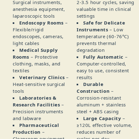
Surgical instruments,
2‑3.5 hour cycles, saving
anesthesia equipment,
valuable time in clinical
laparoscopic tools
settings
Endoscopy Rooms
–
Safe for Delicate
Flexible/rigid
Instruments
– Low
endoscopes, cameras,
temperature (60‑76°C)
light cables
prevents thermal
Medical Supply
degradation
Rooms
– Protective
Fully Automatic
–
clothing, masks, and
Computer‑controlled,
textiles
easy to use, consistent
Veterinary Clinics
–
results
Heat‑sensitive surgical
Durable
tools
Construction
–
Laboratories &
Corrosion‑resistant
Research Facilities
–
aluminum + stainless
Precision instruments
steel + ABS casing
and labware
Large Capacity
–
Pharmaceutical
≥120L effective volume,
Production
–
reduces number of
Cleanroom equipment
cycles per day