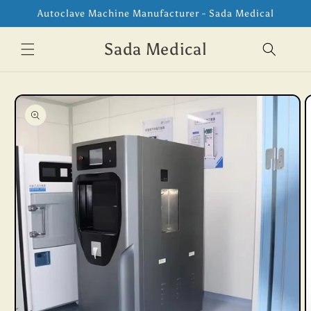
Skip to
Autoclave Machine Manufacturer - Sada Medical
content
Sada Medical
Skip to
product
information