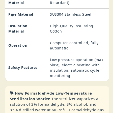
Material
Retardant)
Pipe Material
SUS304 Stainless Steel
Insulation
High‑Quality Insulating
Material
Cotton
Computer‑controlled, fully
Operation
automatic
Low pressure operation (max
5kPa), electric heating with
Safety Features
insulation, automatic cycle
monitoring
🌟 How Formaldehyde Low‑Temperature
Sterilization Works:
The sterilizer vaporizes a
solution of 2% formaldehyde, 3% alcohol, and
95% distilled water at 60‑76°C. Formaldehyde gas