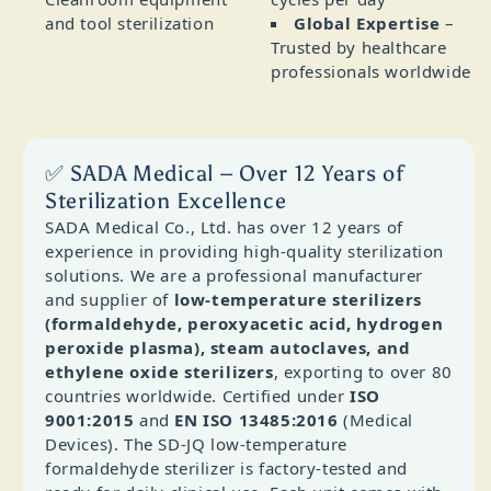
and tool sterilization
Global Expertise
–
Trusted by healthcare
professionals worldwide
✅ SADA Medical – Over 12 Years of
Sterilization Excellence
SADA Medical Co., Ltd. has over 12 years of
experience in providing high‑quality sterilization
solutions. We are a professional manufacturer
and supplier of
low‑temperature sterilizers
(formaldehyde, peroxyacetic acid, hydrogen
peroxide plasma), steam autoclaves, and
ethylene oxide sterilizers
, exporting to over 80
countries worldwide. Certified under
ISO
9001:2015
and
EN ISO 13485:2016
(Medical
Devices). The SD‑JQ low‑temperature
formaldehyde sterilizer is factory‑tested and