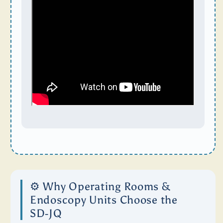
⚙️ Why Operating Rooms &
Endoscopy Units Choose the
SD‑JQ