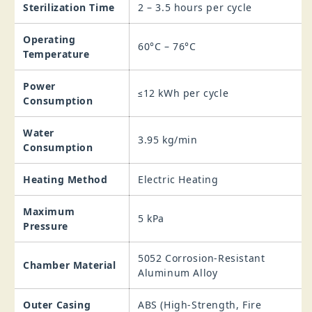
Sterilization Time
2 – 3.5 hours per cycle
Operating
60°C – 76°C
Temperature
Power
≤12 kWh per cycle
Consumption
Water
3.95 kg/min
Consumption
Heating Method
Electric Heating
Maximum
5 kPa
Pressure
5052 Corrosion‑Resistant
Chamber Material
Aluminum Alloy
Outer Casing
ABS (High‑Strength, Fire