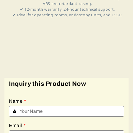
ABS fire‑retardant casing.
✔ 12‑month warranty, 24‑hour technical support.
✔ Ideal for operating rooms, endoscopy units, and CSSD.
Inquiry this Product Now
Name
*
Email
*