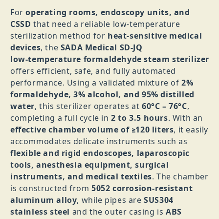
For
operating rooms, endoscopy units, and
CSSD
that need a reliable low‑temperature
sterilization method for
heat‑sensitive medical
devices
, the
SADA Medical SD‑JQ
low‑temperature formaldehyde steam sterilizer
offers efficient, safe, and fully automated
performance. Using a validated mixture of
2%
formaldehyde, 3% alcohol, and 95% distilled
water
, this sterilizer operates at
60°C – 76°C
,
completing a full cycle in
2 to 3.5 hours
. With an
effective chamber volume of ≥120 liters
, it easily
accommodates delicate instruments such as
flexible and rigid endoscopes, laparoscopic
tools, anesthesia equipment, surgical
instruments, and medical textiles
. The chamber
is constructed from
5052 corrosion‑resistant
aluminum alloy
, while pipes are
SUS304
stainless steel
and the outer casing is
ABS