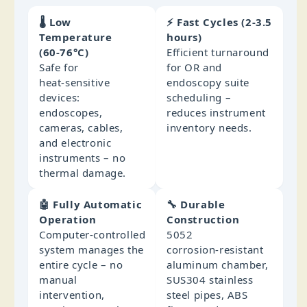
🌡️ Low
⚡ Fast Cycles (2‑3.5
Temperature
hours)
(60‑76°C)
Efficient turnaround
Safe for
for OR and
heat‑sensitive
endoscopy suite
devices:
scheduling –
endoscopes,
reduces instrument
cameras, cables,
inventory needs.
and electronic
instruments – no
thermal damage.
🤖 Fully Automatic
🔧 Durable
Operation
Construction
Computer‑controlled
5052
system manages the
corrosion‑resistant
entire cycle – no
aluminum chamber,
manual
SUS304 stainless
intervention,
steel pipes, ABS