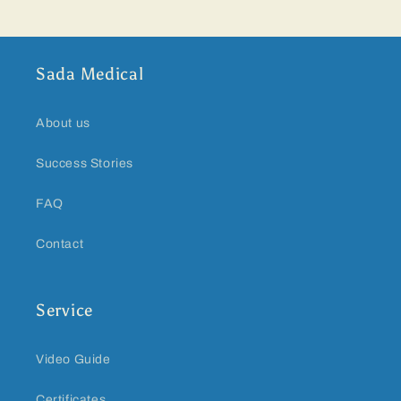
Sada Medical
About us
Success Stories
FAQ
Contact
Service
Video Guide
Certificates