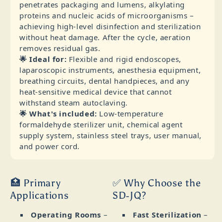
penetrates packaging and lumens, alkylating
proteins and nucleic acids of microorganisms –
achieving high‑level disinfection and sterilization
without heat damage. After the cycle, aeration
removes residual gas.
🌟 Ideal for:
Flexible and rigid endoscopes,
laparoscopic instruments, anesthesia equipment,
breathing circuits, dental handpieces, and any
heat‑sensitive medical device that cannot
withstand steam autoclaving.
🌟 What's included:
Low‑temperature
formaldehyde sterilizer unit, chemical agent
supply system, stainless steel trays, user manual,
and power cord.
🏥 Primary
✅ Why Choose the
Applications
SD‑JQ?
Operating Rooms
–
Fast Sterilization
–