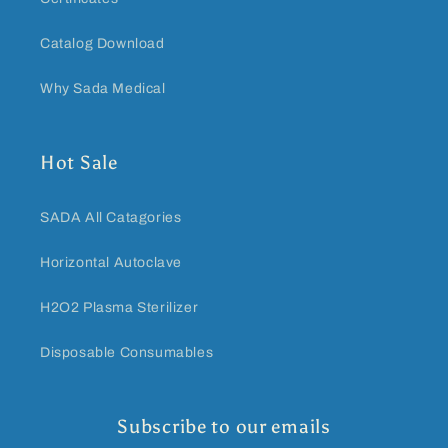
Catalog Download
Why Sada Medical
Hot Sale
SADA All Catagories
Horizontal Autoclave
H2O2 Plasma Sterilizer
Disposable Consumables
Subscribe to our emails