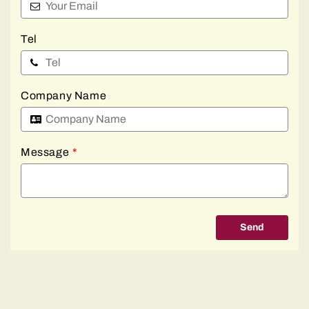
Tel
Company Name
Message
*
Send