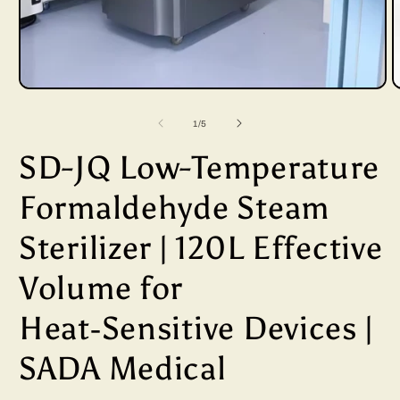
Open
media
of
1
/
5
1
SD-JQ Low-Temperature
in
i
modal
Formaldehyde Steam
Sterilizer | 120L Effective
Volume for
Heat‑Sensitive Devices |
SADA Medical