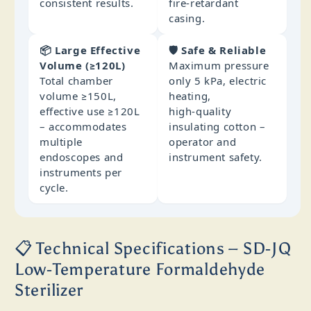
consistent results.
fire‑retardant
casing.
📦 Large Effective
🛡️ Safe & Reliable
Volume (≥120L)
Maximum pressure
Total chamber
only 5 kPa, electric
volume ≥150L,
heating,
effective use ≥120L
high‑quality
– accommodates
insulating cotton –
multiple
operator and
endoscopes and
instrument safety.
instruments per
cycle.
📋 Technical Specifications – SD‑JQ
Low‑Temperature Formaldehyde
Sterilizer