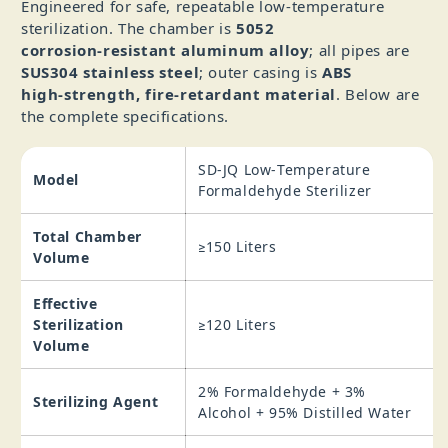
Engineered for safe, repeatable low‑temperature
sterilization. The chamber is
5052
corrosion‑resistant aluminum alloy
; all pipes are
SUS304 stainless steel
; outer casing is
ABS
high‑strength, fire‑retardant material
. Below are
the complete specifications.
SD-JQ Low‑Temperature
Model
Formaldehyde Sterilizer
Total Chamber
≥150 Liters
Volume
Effective
Sterilization
≥120 Liters
Volume
2% Formaldehyde + 3%
Sterilizing Agent
Alcohol + 95% Distilled Water