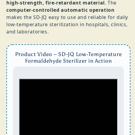
high‑strength, fire‑retardant material
. The
computer‑controlled automatic operation
makes the SD‑JQ easy to use and reliable for daily
low‑temperature sterilization in hospitals, clinics,
and laboratories.
Product Video – SD-JQ Low‑Temperature
Formaldehyde Sterilizer in Action