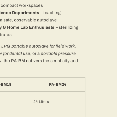
in compact workspaces
cience Departments
– teaching
h a safe, observable autoclave
y & Home Lab Enthusiasts
– sterilizing
trates
n
LPG portable autoclave for field work
,
er for dental use
, or a
portable pressure
y
, the PA-BM delivers the simplicity and
-BM18
PA-BM24
24 Liters