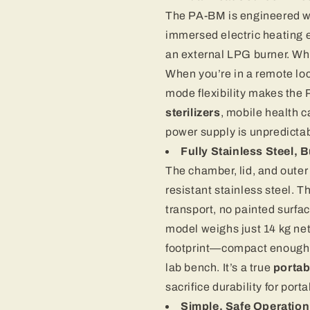
The PA-BM is engineered wi
immersed electric heating 
an external LPG burner. Whe
When you’re in a remote loca
mode flexibility makes the 
sterilizers
, mobile health 
power supply is unpredictab
Fully Stainless Steel, Bu
The chamber, lid, and outer
resistant stainless steel. T
transport, no painted surfac
model weighs just 14 kg net
footprint—compact enough t
lab bench. It’s a true
portab
sacrifice durability for portab
Simple, Safe Operation