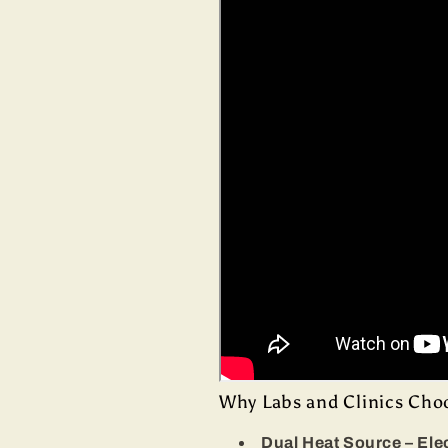
Why Labs and Clinics Cho
Dual Heat Source – Ele