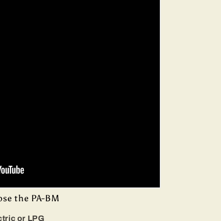
ose the PA-BM
ctric or LPG