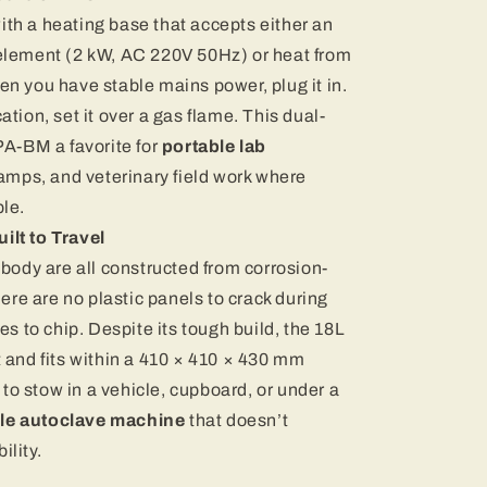
th a heating base that accepts either an
element (2 kW, AC 220V 50Hz) or heat from
n you have stable mains power, plug it in.
tion, set it over a gas flame. This dual-
PA-BM a favorite for
portable lab
camps, and veterinary field work where
le.
ilt to Travel
 body are all constructed from corrosion-
here are no plastic panels to crack during
es to chip. Despite its tough build, the 18L
 and fits within a 410 × 410 × 430 mm
o stow in a vehicle, cupboard, or under a
le autoclave machine
that doesn’t
ility.