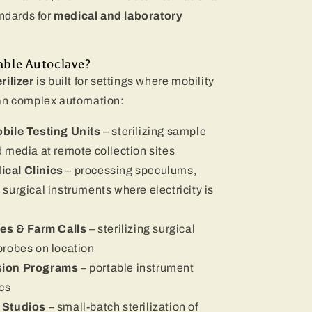
ndards for
medical and laboratory
ble Autoclave?
rilizer
is built for settings where mobility
han complex automation:
bile Testing Units
– sterilizing sample
d media at remote collection sites
cal Clinics
– processing speculums,
 surgical instruments where electricity is
ces & Farm Calls
– sterilizing surgical
 probes on location
sion Programs
– portable instrument
ics
 Studios
– small-batch sterilization of