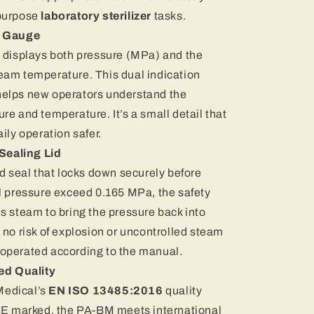
purpose
laboratory sterilizer
tasks.
e Gauge
e displays both pressure (MPa) and the
eam temperature. This dual indication
helps new operators understand the
re and temperature. It’s a small detail that
ily operation safer.
Sealing Lid
ed seal that locks down securely before
l pressure exceed 0.165 MPa, the safety
s steam to bring the pressure back into
 no risk of explosion or uncontrolled steam
operated according to the manual.
ed Quality
edical’s
EN ISO 13485:2016
quality
 marked, the PA-BM meets international