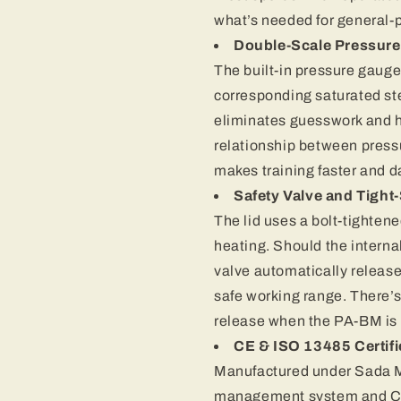
what’s needed for general-
Double-Scale Pressur
The built-in pressure gaug
corresponding saturated st
eliminates guesswork and 
relationship between pressu
makes training faster and da
Safety Valve and Tight-
The lid uses a bolt-tighten
heating. Should the interna
valve automatically release
safe working range. There’s
release when the PA-BM is 
CE & ISO 13485 Certifi
Manufactured under Sada M
management system and CE