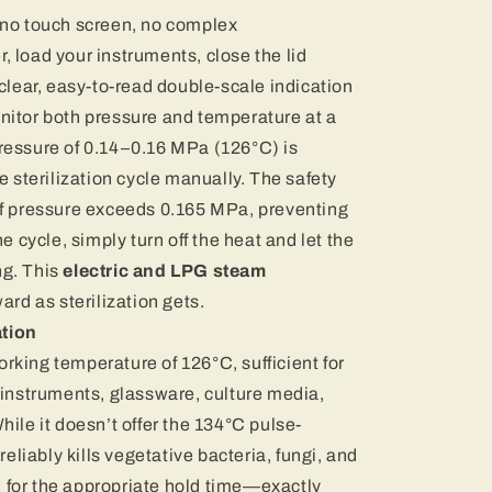
 no touch screen, no complex
 load your instruments, close the lid
 clear, easy-to-read double-scale indication
nitor both pressure and temperature at a
ressure of 0.14–0.16 MPa (126°C) is
e sterilization cycle manually. The safety
if pressure exceeds 0.165 MPa, preventing
e cycle, simply turn off the heat and let the
g. This
electric and LPG steam
ward as sterilization gets.
ation
king temperature of 126°C, sufficient for
 instruments, glassware, culture media,
ile it doesn’t offer the 134°C pulse-
reliably kills vegetative bacteria, fungi, and
for the appropriate hold time—exactly