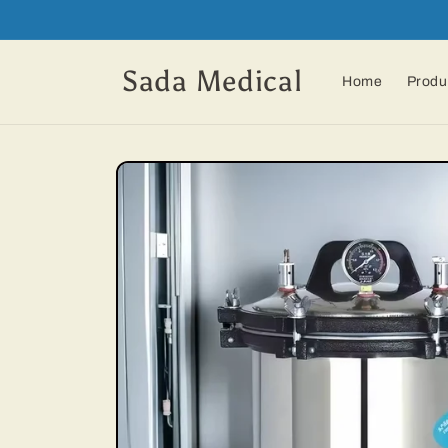
Skip to
content
Sada Medical
Home
Produ
Skip to
product
information