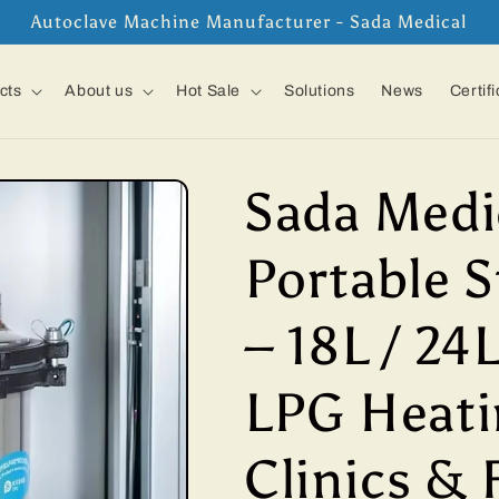
Autoclave Machine Manufacturer - Sada Medical
cts
About us
Hot Sale
Solutions
News
Certif
Sada Medi
Portable S
– 18L / 24L
LPG Heati
Clinics & 