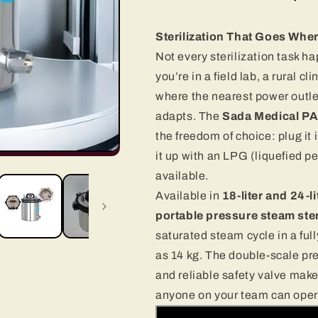
Sterilization That Goes Wher
Not every sterilization task 
you’re in a field lab, a rural c
where the nearest power outlet 
adapts. The
Sada Medical PA
the freedom of choice: plug it 
it up with an LPG (liquefied p
available.
Available in
18-liter and 24-li
portable pressure steam ster
saturated steam cycle in a full
as 14 kg. The double-scale pr
and reliable safety valve make 
anyone on your team can opera