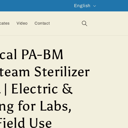
L
English
a
n
icates
Video
Contact
g
u
cal PA-BM
a
g
team Sterilizer
e
 | Electric &
ng for Labs,
Field Use