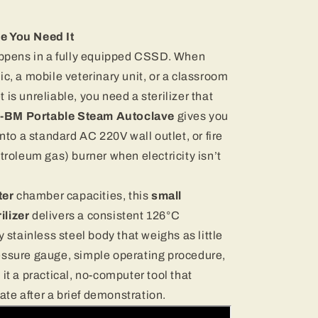
e You Need It
happens in a fully equipped CSSD. When
linic, a mobile veterinary unit, or a classroom
is unreliable, you need a sterilizer that
-BM Portable Steam Autoclave
gives you
into a standard AC 220V wall outlet, or fire
etroleum gas) burner when electricity isn’t
ter
chamber capacities, this
small
ilizer
delivers a consistent 126°C
y stainless steel body that weighs as little
essure gauge, simple operating procedure,
it a practical, no-computer tool that
te after a brief demonstration.