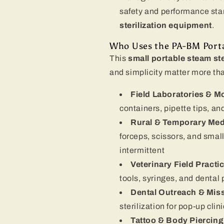
safety and performance sta
sterilization equipment
.
Who Uses the PA-BM Porta
This
small portable steam ste
and simplicity matter more t
Field Laboratories & Mo
containers, pipette tips, an
Rural & Temporary Medi
forceps, scissors, and small
intermittent
Veterinary Field Practi
tools, syringes, and dental
Dental Outreach & Mis
sterilization for pop-up clin
Tattoo & Body Piercing