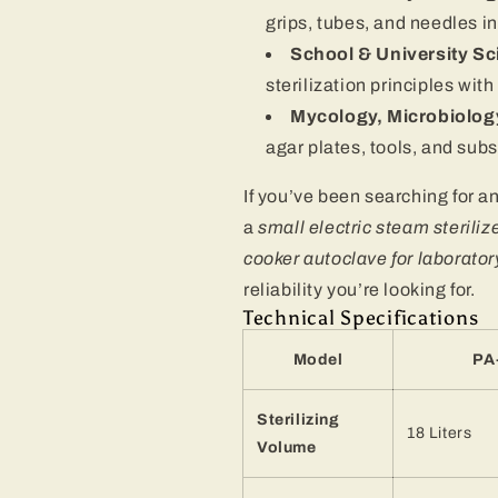
grips, tubes, and needles 
School & University S
sterilization principles wit
Mycology, Microbiolog
agar plates, tools, and subs
If you’ve been searching for a
a
small electric steam steriliz
cooker autoclave for laborator
reliability you’re looking for.
Technical Specifications
Model
PA
Sterilizing
18 Liters
Volume