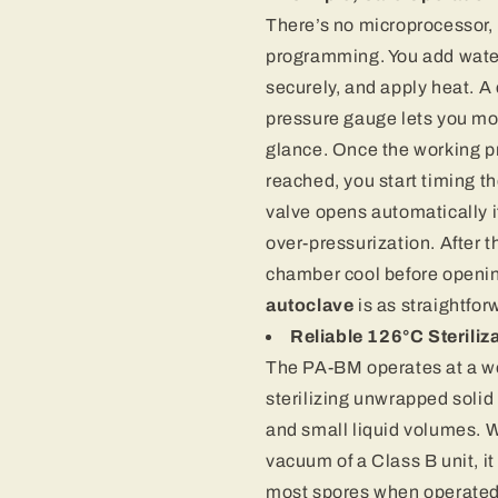
There’s no microprocessor,
programming. You add water,
securely, and apply heat. A
pressure gauge lets you mo
glance. Once the working p
reached, you start timing th
valve opens automatically 
over-pressurization. After th
chamber cool before openin
autoclave
is as straightfor
Reliable 126°C Steriliz
The PA-BM operates at a wor
sterilizing unwrapped solid
and small liquid volumes. Wh
vacuum of a Class B unit, it 
most spores when operated 