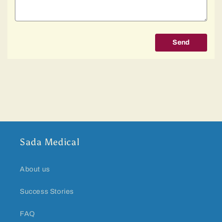
Send
Sada Medical
About us
Success Stories
FAQ