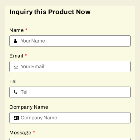
Inquiry this Product Now
Name
*
Email
*
Tel
Company Name
Message
*