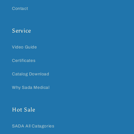
Contact
Service
Video Guide
Certificates
Catalog Download
Why Sada Medical
Hot Sale
SADA All Catagories