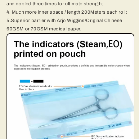
and cooled three times for ultimate strength;
4. Much more inner space / length 200Meters each roll;
5.Superior barrier with Arjo Wiggins/Original Chinese
60GSM or 70GSM medical paper.