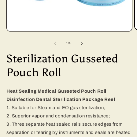
Open
media
of
1
/
4
1
Sterilization Gusseted
i
in
modal
Pouch Roll
Heat Sealing Medical Gusseted Pouch Roll
Disinfection Dental Sterilization Package Reel
1. Suitable for Steam and EO gas sterilization;
2. Superior vapor and condensation resistance;
3. Three separate heat sealed rails secure edges from
separation or tearing by instruments and seals are heated