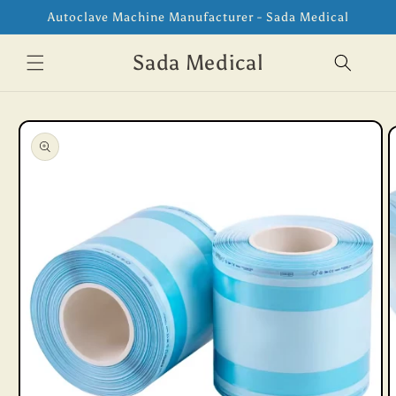
Skip to
Autoclave Machine Manufacturer - Sada Medical
content
Sada Medical
Skip to
product
information