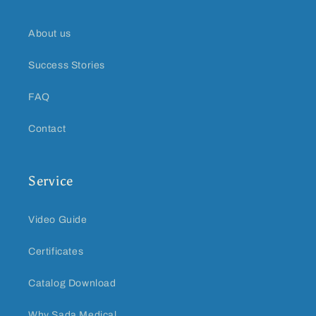
About us
Success Stories
FAQ
Contact
Service
Video Guide
Certificates
Catalog Download
Why Sada Medical