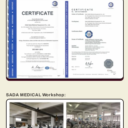
SADA MEDICAL Workshop: