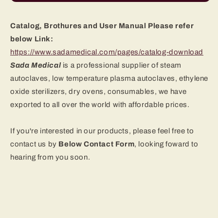
Catalog, Brothures and User Manual Please refer
below Link:
https://www.sadamedical.com/pages/catalog-download
Sada Medical
is a professional supplier of steam
autoclaves, low temperature plasma autoclaves, ethylene
oxide sterilizers, dry ovens
, consumables, we have
exported to all over the world with affordable prices.
If you're interested in our products, please feel free to
contact us by
B
elow Contact Form
, looking foward to
hearing from you soon.