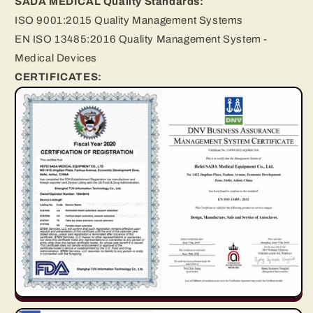
SADA MEDICAL Quality Standards:
ISO 9001:2015 Quality Management Systems
EN ISO 13485:2016 Quality Management System -
Medical Devices
CERTIFICATES: