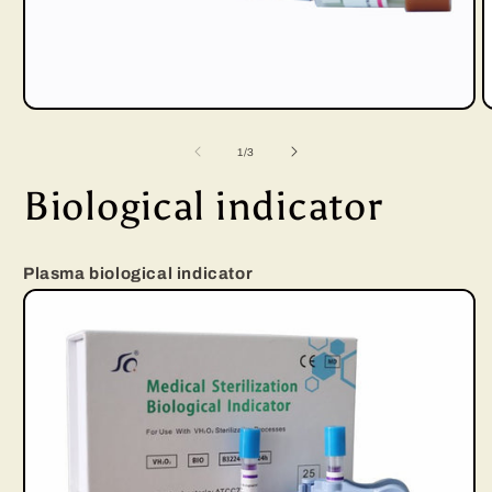
Open
media
of
1
/
3
1
Biological indicator
in
i
modal
Plasma biological indicator