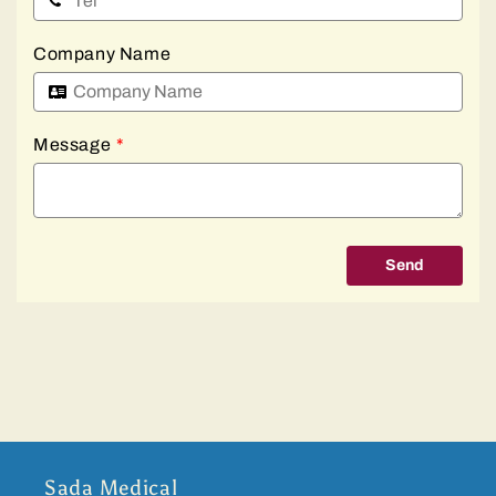
Company Name
Message
*
Send
Sada Medical