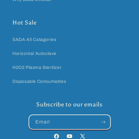
Hot Sale
SADA All Catagories
Horizontal Autoclave
H2O2 Plasma Sterilizer
Disposable Consumables
Subscribe to our emails
Email