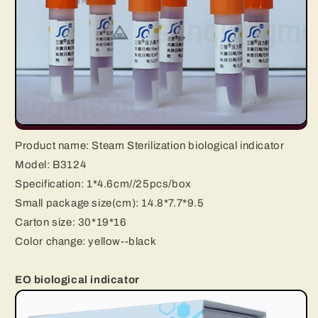
Product name:
Steam Sterilization biological indicator
Model: B3124
Specification:
1*4.6cm//25pcs/box
Small package size(cm): 14.8*7.7*9.5
Carton size: 30*19*16
Color change:
yellow--black
EO biological indicator