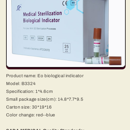
Product name:
Eo biological indicator
Model: B3324
Specification:
1*4.6cm
Small package size(cm): 14.8*7.7*9.5
Carton size: 30*19*16
Color change:
red--blue