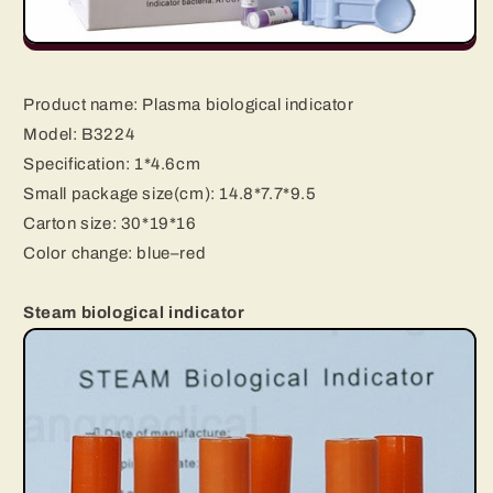
Product name:
Plasma biological indicator
Model: B3224
Specification: 1*4.6cm
Small package size(cm): 14.8*7.7*9.5
Carton size: 30*19*16
Color change: blue–red
Steam biological indicator