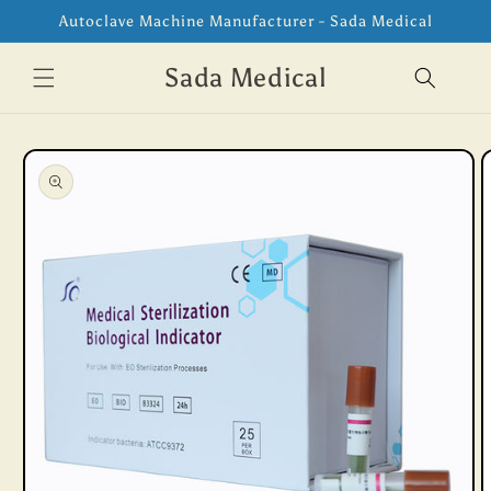
Skip to
Autoclave Machine Manufacturer - Sada Medical
content
Sada Medical
Skip to
product
information