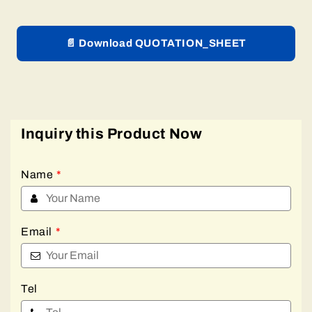
📄 Download QUOTATION_SHEET
Inquiry this Product Now
Name
*
Email
*
Tel