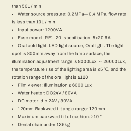
than 50L / min
Water source pressure: 0.2MPa—0.4 MPa, flow rate
is less than 10L / min
Input power: 1200VA
Fuse model: RF1-20, specification: 5x20 6A
Oral cold light: LED light source; Oral light: The light
spot is 800mm away from the lamp surface, the
illumination adjustment range is 8000Lux ～ 26000Lux,
the temperature rise of the lighting area is ≤5 ℃, and the
rotation range of the oral light is ≥120
Film viewer: Illumination ≥ 6000 Lux
Water heater: DC24V / 80VA
DC motor: d.c.24V / 80VA
120mm Backward tilt angle range: 120mm
Maximum backward tilt of cushion: ≥10 °
Dental chair under 135kg