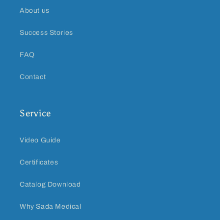
About us
Success Stories
FAQ
Contact
Service
Video Guide
Certificates
Catalog Download
Why Sada Medical