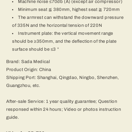
Machine noise ≤70db (A) (except air compressor)
Minimum seat ≦ 380mm, highest seat ≧ 720mm
The armrest can withstand the downward pressure
of 335N and the horizontal tension of 220N
Instrument plate: the vertical movement range
should be ≥350mm, and the deflection of the plate
surface should be ≤3 °
Brand: Sada Medical
Product Origin: China
Shipping Port: Shanghai, Qingdao, Ningbo, Shenzhen,
Guangzhou, etc.
After-sale Service: 1 year quality guarantee; Question
responsed within 24 hours; Video or photos instruction
guide.