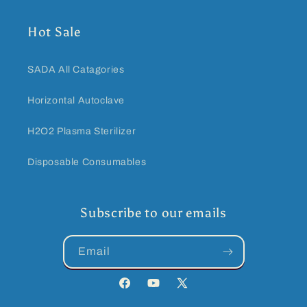
Hot Sale
SADA All Catagories
Horizontal Autoclave
H2O2 Plasma Sterilizer
Disposable Consumables
Subscribe to our emails
Email
Facebook
YouTube
Twitter