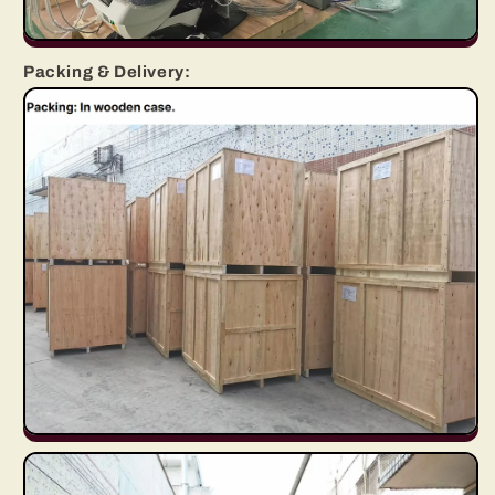
Packing & Delivery: