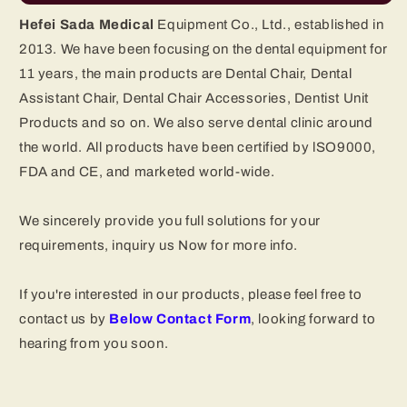
Hefei Sada Medical
Equipment Co., Ltd., established in
2013. We have been focusing on the dental equipment for
11 years, the main products are Dental Chair, Dental
Assistant Chair, Dental Chair Accessories, Dentist Unit
Products and so on. We also serve dental clinic around
the world. All products have been certified by lSO9000,
FDA and CE, and marketed world-wide.
We sincerely provide you full solutions for your
requirements, inquiry us Now for more info.
If you're interested in our products, please feel free to
contact us by
Below Contact
Form
, looking forward to
hearing from you soon.