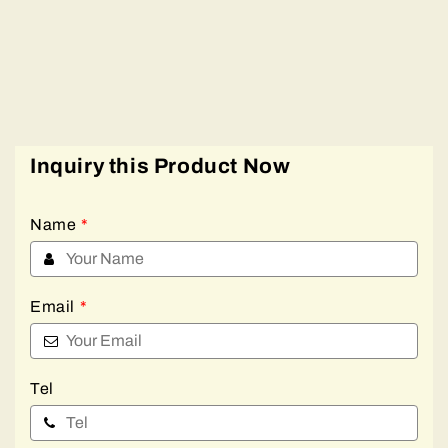
Inquiry this Product Now
Name
*
Email
*
Tel