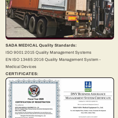
SADA MEDICAL Quality Standards:
ISO 9001:2015 Quality Management Systems
EN ISO 13485:2016 Quality Management System -
Medical Devices
CERTIFICATES: