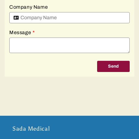
Company Name
Message
*
Send
Sada Medical