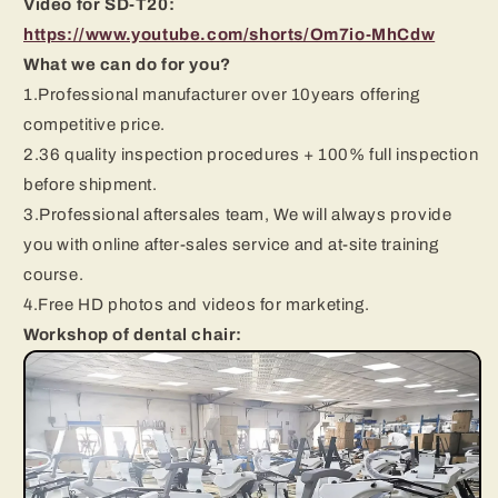
Video for SD-T20:
https://www.youtube.com/shorts/Om7io-MhCdw
What we can do for you?
1.Professional manufacturer over 10years offering
competitive price.
2.36 quality inspection procedures + 100% full inspection
before shipment.
3.Professional aftersales team, We will always provide
you with online after-sales service and at-site training
course.
4.Free HD photos and videos for marketing.
Workshop of dental chair: