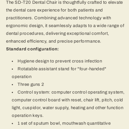
The SD-T20 Dental Chair is thoughtfully crafted to elevate
the dental care experience for both patients and
practitioners. Combining advanced technology with
ergonomic design, it seamlessly adapts to a wide range of
dental procedures, delivering exceptional comfort,
enhanced efficiency, and precise performance.
Standard configuration:
Hygiene design to prevent cross infection
Rotatable assistant stand for "four-handed"
operation
Three guns 2
Control system: computer control operating system,
computer control board with reset, chair lift, pitch, cold
light, cuspidor, water supply, heating and other function
operation keys.
1 set of sputum bowl, mouthwash quantitative