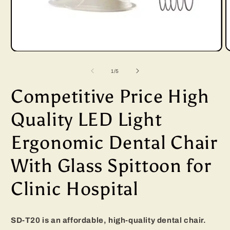
Open
media
of
1
/
5
1
Competitive Price High
in
i
modal
Quality LED Light
Ergonomic Dental Chair
With Glass Spittoon for
Clinic Hospital
SD-T20 is an affordable, high-quality dental chair.