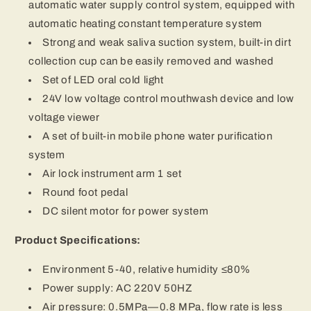
automatic water supply control system, equipped with
automatic heating constant temperature system
Strong and weak saliva suction system, built-in dirt
collection cup can be easily removed and washed
Set of LED oral cold light
24V low voltage control mouthwash device and low
voltage viewer
A set of built-in mobile phone water purification
system
Air lock instrument arm 1 set
Round foot pedal
DC silent motor for power system
Product Specifications:
Environment 5-40, relative humidity ≤80%
Power supply: AC 220V 50HZ
Air pressure: 0.5MPa—0.8 MPa, flow rate is less