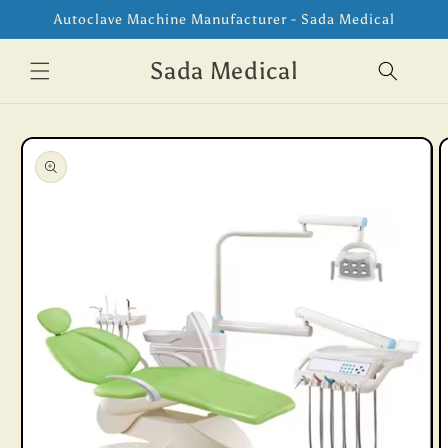
Skip to
Autoclave Machine Manufacturer - Sada Medical
content
Sada Medical
Skip to
product
information