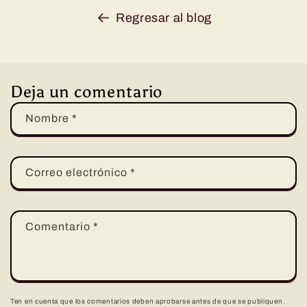
Regresar al blog
Deja un comentario
Nombre
*
Correo electrónico
*
Comentario
*
Ten en cuenta que los comentarios deben aprobarse antes de que se publiquen.