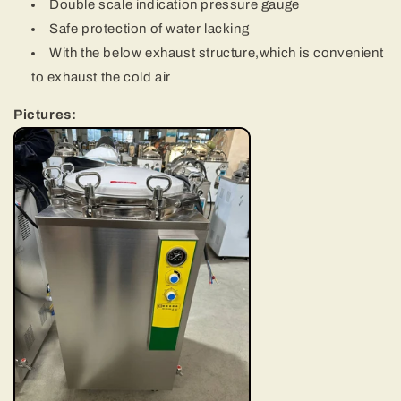
Double scale indication pressure gauge
Safe protection of water lacking
With the below exhaust structure,which is convenient
to exhaust the cold air
Pictures: