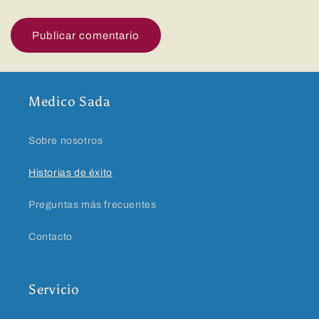
Medico Sada
Sobre nosotros
Historias de éxito
Preguntas más frecuentes
Contacto
Servicio