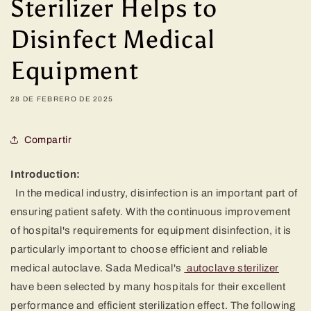
Sterilizer Helps to
Disinfect Medical
Equipment
28 DE FEBRERO DE 2025
Compartir
Introduction:
In the medical industry, disinfection is an important part of
ensuring patient safety. With the continuous improvement
of hospital's requirements for equipment disinfection, it is
particularly important to choose efficient and reliable
medical autoclave. Sada Medical's
autoclave sterilizer
have been selected by many hospitals for their excellent
performance and efficient sterilization effect. The following