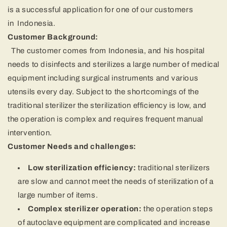
is a successful application for one of our customers
in
Indonesia
.
Customer Background:
The customer comes from Indonesia, and his hospital
needs to disinfects and sterilizes a large number of medical
equipment including surgical instruments and various
utensils every day.
Subject to the shortcomings of the
traditional sterilizer
the sterilization efficiency is low, and
the operation is complex and requires frequent manual
intervention.
Customer Needs and challenges:
Low sterilization efficiency:
traditional sterilizers
are slow and cannot meet the needs of sterilization of a
large number of items.
Complex sterilizer operation:
the operation steps
of autoclave equipment are complicated and increase