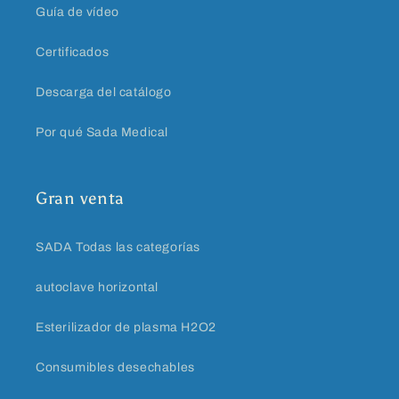
Guía de vídeo
Certificados
Descarga del catálogo
Por qué Sada Medical
Gran venta
SADA Todas las categorías
autoclave horizontal
Esterilizador de plasma H2O2
Consumibles desechables