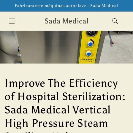
Ir
Fabricante de máquinas autoclave - Sada Medical
directamente
al contenido
Sada Medical
Improve The Efficiency
of Hospital Sterilization:
Sada Medical Vertical
High Pressure Steam