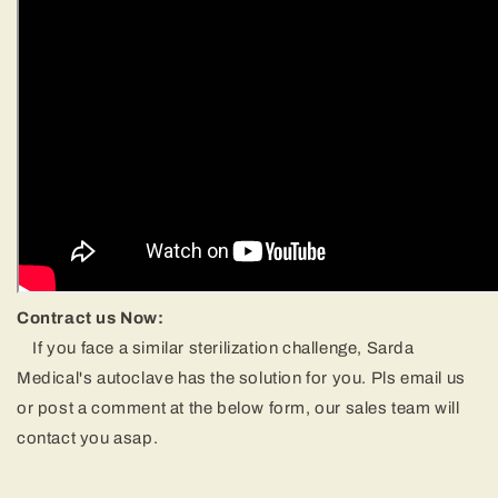
Contract us Now:
If you face a similar sterilization challenge, Sarda
Medical's autoclave has the solution for you. Pls email us
or post a comment at the below form, our sales team will
contact you asap.