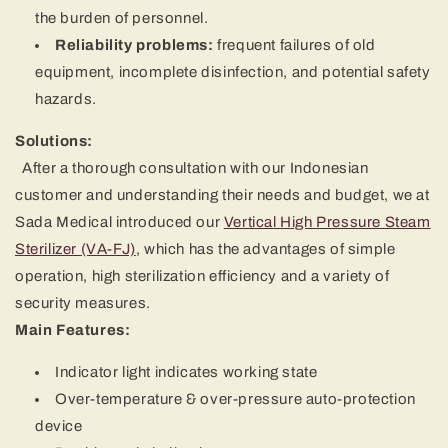
the burden of personnel.
Reliability problems:
frequent failures of old
equipment, incomplete disinfection, and potential safety
hazards.
Solutions:
After a thorough consultation with our Indonesian
customer and understanding their needs and budget, we at
Sada Medical introduced our
Vertical High Pressure Steam
Sterilizer (VA-FJ)
, which has the advantages of simple
operation, high sterilization efficiency and a variety of
security measures.
Main Features:
Indicator light indicates working state
Over-temperature & over-pressure auto-protection
device