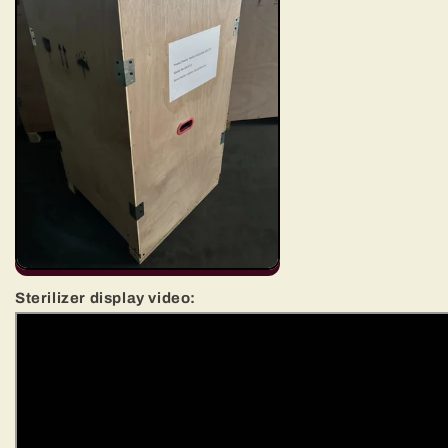
Sterilizer display video: