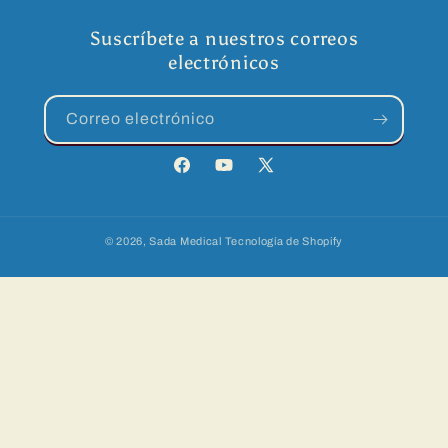
Suscríbete a nuestros correos
electrónicos
Correo electrónico
Facebook
YouTube
X
(Twitter)
© 2026,
Sada Medical
Tecnología de Shopify