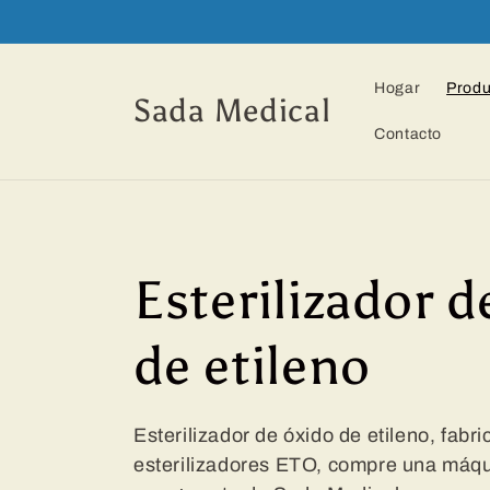
Ir
directamente
al contenido
Hogar
Produ
Sada Medical
Contacto
C
Esterilizador d
o
de etileno
l
Esterilizador de óxido de etileno, fabr
esterilizadores ETO, compre una máqui