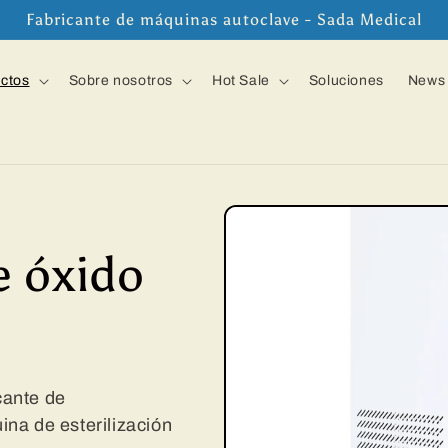
Fabricante de máquinas autoclave - Sada Medical
ctos
Sobre nosotros
Hot Sale
Soluciones
News
e óxido
icante de
na de esterilización