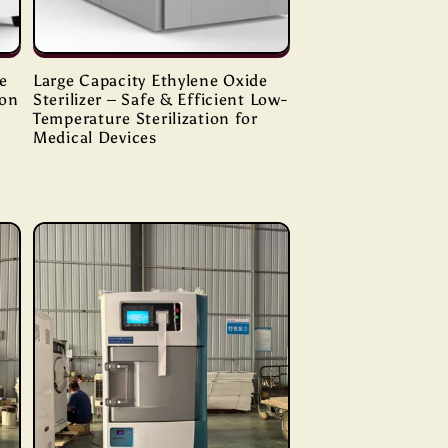
e
Large Capacity Ethylene Oxide
ion
Sterilizer – Safe & Efficient Low-
Temperature Sterilization for
Medical Devices