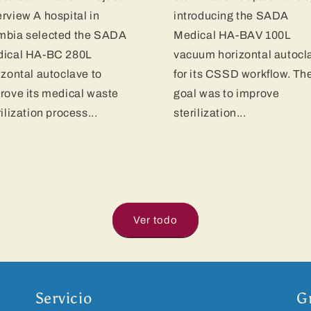
rview A hospital in
introducing the SADA
bia selected the SADA
Medical HA-BAV 100L
ical HA-BC 280L
vacuum horizontal autocl
izontal autoclave to
for its CSSD workflow. Th
rove its medical waste
goal was to improve
rilization process...
sterilization...
Ver todo
Servicio
G