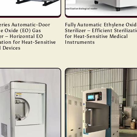
eries Automatic-Door
Fully Automatic Ethylene Oxid
ne Oxide (EO) Gas
Sterilizer – Efficient Sterilizat
zer – Horizontal EO
for Heat-Sensitive Medical
zation for Heat-Sensitive
Instruments
l Devices