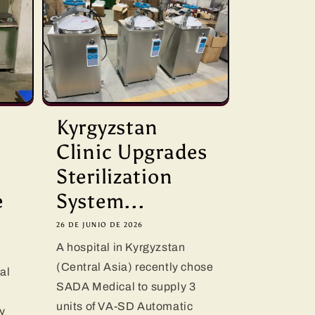
D
Kyrgyzstan
Clinic Upgrades
Sterilization
e
System...
26 DE JUNIO DE 2026
A hospital in Kyrgyzstan
(Central Asia) recently chose
al
SADA Medical to supply 3
units of VA-SD Automatic
y