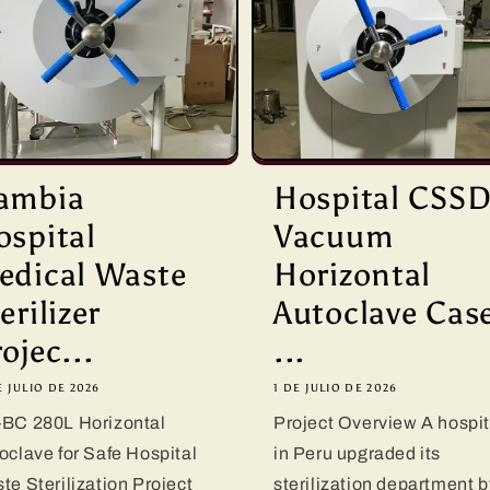
ambia
Hospital CSS
ospital
Vacuum
edical Waste
Horizontal
erilizer
Autoclave Cas
ojec...
...
E JULIO DE 2026
1 DE JULIO DE 2026
BC 280L Horizontal
Project Overview A hospit
oclave for Safe Hospital
in Peru upgraded its
te Sterilization Project
sterilization department b