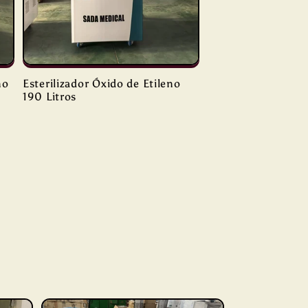
no
Esterilizador Óxido de Etileno
190 Litros