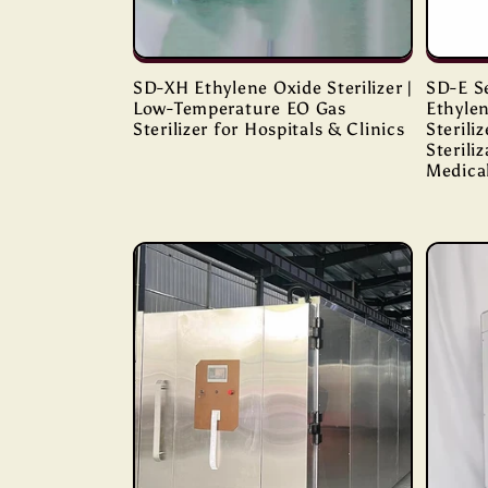
SD-XH Ethylene Oxide Sterilizer |
SD-E S
Low-Temperature EO Gas
Ethyle
Sterilizer for Hospitals & Clinics
Sterili
Sterili
Medica