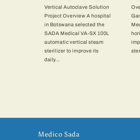
Vertical Autoclave Solution
Ove
Project Overview A hospital
Gam
in Botswana selected the
Med
SADA Medical VA-SX 100L
hor
automatic vertical steam
imp
sterilizer to improve its
ste
daily...
Medico Sada