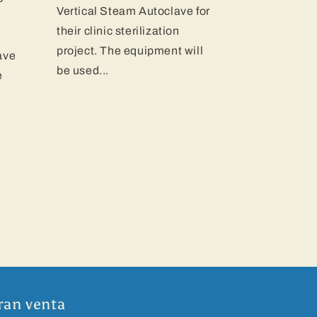
Vertical Steam Autoclave for
their clinic sterilization
project. The equipment will
ave
be used...
e
ran venta