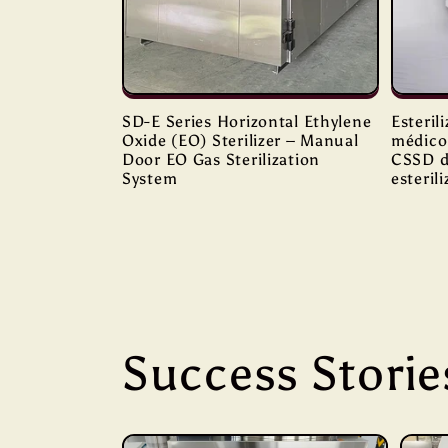
SD-E Series Horizontal Ethylene
Esteril
Oxide (EO) Sterilizer – Manual
médico 
Door EO Gas Sterilization
CSSD d
System
esteril
Success Storie