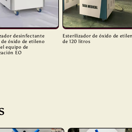
izador desinfectante
Esterilizador de óxido de etile
de óxido de etileno
de 120 litros
el equipo de
ización EO
s