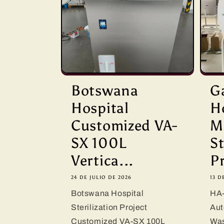
Botswana
G
Hospital
H
Customized VA-
M
SX 100L
St
Vertica...
Pr
24 DE JULIO DE 2026
13 D
Botswana Hospital
HA-
Sterilization Project
Aut
Customized VA-SX 100L
Was