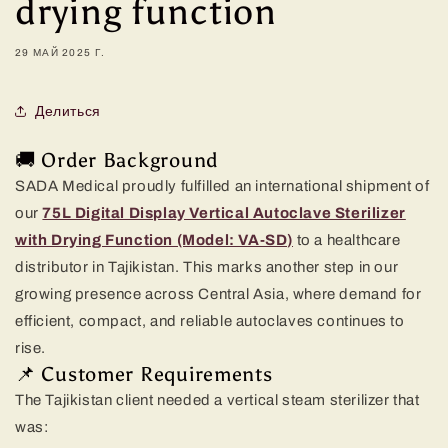
drying function
29 МАЙ 2025 Г.
Делиться
🚚 Order Background
SADA Medical proudly fulfilled an international shipment of
our
75L Digital Display Vertical Autoclave Sterilizer
with Drying Function (Model: VA-SD)
to a healthcare
distributor in Tajikistan. This marks another step in our
growing presence across Central Asia, where demand for
efficient, compact, and reliable autoclaves continues to
rise.
📌 Customer Requirements
The Tajikistan client needed a vertical steam sterilizer that
was: