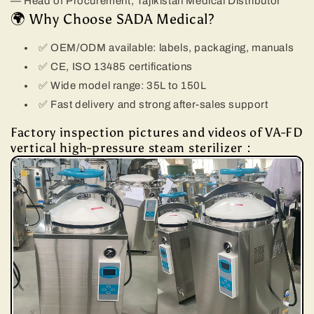
— Head of Procurement, Tajikistan Medical Distributor
🌍 Why Choose SADA Medical?
✅ OEM/ODM available: labels, packaging, manuals
✅ CE, ISO 13485 certifications
✅ Wide model range: 35L to 150L
✅ Fast delivery and strong after-sales support
Factory inspection pictures and videos of VA-FD
vertical high-pressure steam sterilizer：