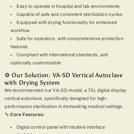
Easy to operate in hospital and lab environments
Capable of safe and consistent sterilization cycles
Equipped with drying functionality for enhanced
workflow
Safe for operators, with comprehensive protection
features
Compliant with international standards, and
optionally customizable
⚙️ Our Solution: VA-SD Vertical Autoclave
with Drying System
We recommended our VA-SD model, a 75L digital display
vertical autoclave, specifically designed for high-
performance sterilization in demanding medical settings.
🔧
Core Features:
Digital control panel with intuitive interface