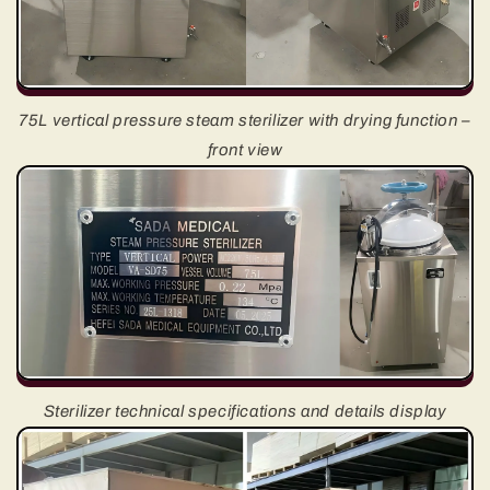
75L vertical pressure steam sterilizer with drying function –
front view
Sterilizer technical specifications and details display