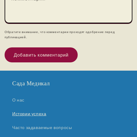
Обратите внимание, что комментарии проходят одобрение перед
публикацией.
Сада Медикал
О нас
Истории успеха
Часто задаваемые вопросы