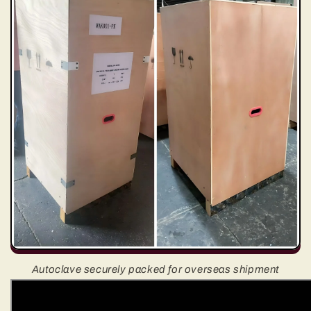
Autoclave securely packed for overseas shipment