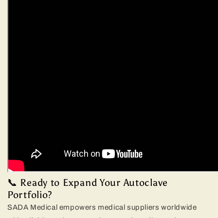
📞 Ready to Expand Your Autoclave
Portfolio?
SADA Medical empowers medical suppliers worldwide