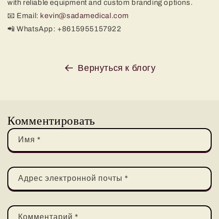
with reliable equipment and custom branding options.
📧 Email:
kevin@sadamedical.com
📲 WhatsApp: +8615955157922
Вернуться к блогу
Комментировать
Имя
*
Адрес электронной почты
*
Комментарий
*