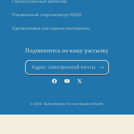
Горизонтальный автоклав
Плазменный стерилизатор H2O2
Одноразовые расходные материалы
Подпишитесь на нашу рассылку
Адрес электронной почты
Facebook
YouTube
X
(Твиттер)
© 2026,
Sada Medical
На платформе Shopify