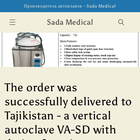
Перейти
Производитель автоклавов - Sada Medical
к
контенту
Sada Medical
The order was
successfully delivered to
Tajikistan - a vertical
autoclave VA-SD with