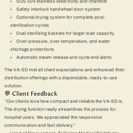
SUS 304 stainless steel body and chamber
Safety interlock handwheel door system
Optional drying system for complete post-
sterilization cycles
Dual sterilizing baskets for larger load capacity
Over-pressure, over-temperature, and water
shortage protections
Automatic steam release and cycle end alerts
The VA-SD met all client expectations and enhanced their
distribution offerings with a dependable, ready-to-use
solution.
💬 Client Feedback
“Our clients love how compact and reliable the VA-SD is.
The drying function really streamlines the process for
hospital users. We appreciated the responsive
communication and fast delivery.”