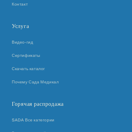
Контакт
Услуга
Видео-гид
Сертификаты
Скачать каталог
Почему Сада Медикал
Горячая распродажа
SADA Все категории