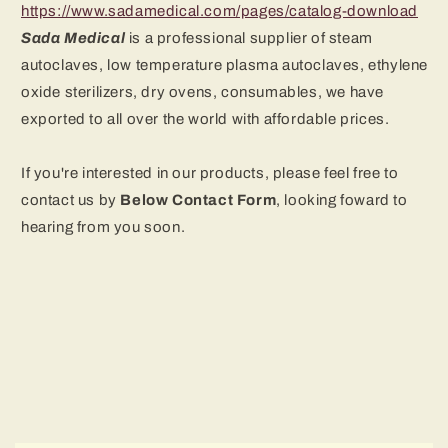
https://www.sadamedical.com/pages/catalog-download
Sada Medical
is a professional supplier of steam
autoclaves, low temperature plasma autoclaves, ethylene
oxide sterilizers, dry ovens
, consumables, we have
exported to all over the world with affordable prices.
If you're interested in our products, please feel free to
contact us by
B
elow Contact Form
, looking foward to
hearing from you soon.