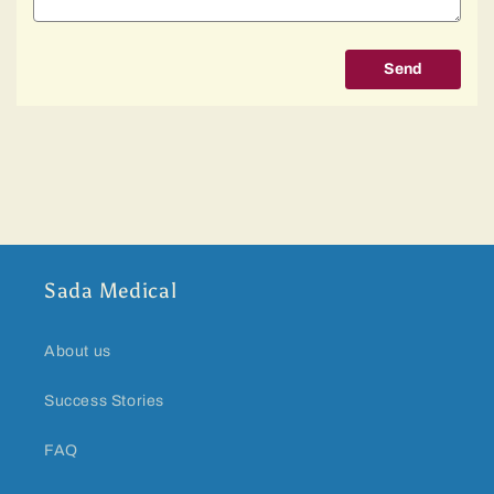
Send
Sada Medical
About us
Success Stories
FAQ