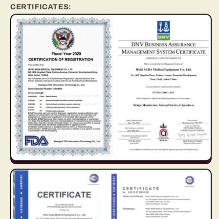
CERTIFICATES: