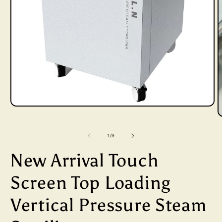
Open
media
of
1
/
9
1
in
New Arrival Touch
i
modal
Screen Top Loading
Vertical Pressure Steam