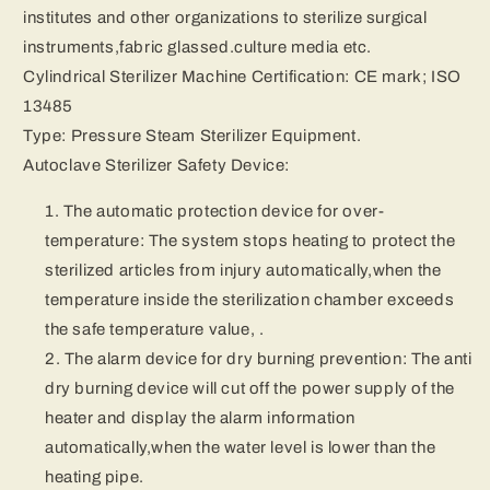
institutes and other organizations to sterilize surgical
instruments,fabric glassed.culture media etc.
Cylindrical Sterilizer Machine Certification: CE mark; ISO
13485
Type: Pressure Steam Sterilizer Equipment.
Autoclave Sterilizer Safety Device:
The automatic protection device for over-
temperature: The system stops heating to protect the
sterilized articles from injury automatically,when the
temperature inside the sterilization chamber exceeds
the safe temperature value, .
The alarm device for dry burning prevention: The anti
dry burning device will cut off the power supply of the
heater and display the alarm information
automatically,when the water level is lower than the
heating pipe.