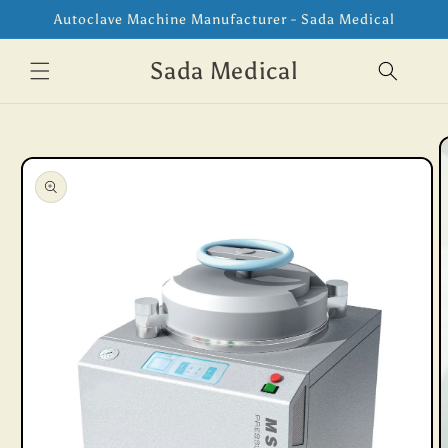
Skip to
Autoclave Machine Manufacturer - Sada Medical
content
Sada Medical
Skip to
product
information