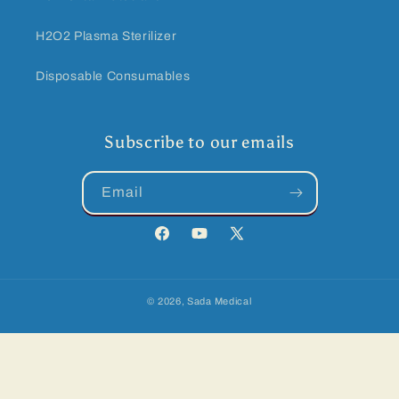
H2O2 Plasma Sterilizer
Disposable Consumables
Subscribe to our emails
Email
Facebook
YouTube
Twitter
© 2026,
Sada Medical