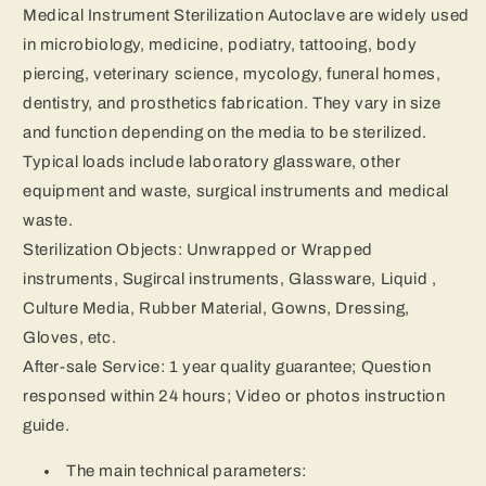
Medical Instrument Sterilization Autoclave are widely used
in microbiology, medicine, podiatry, tattooing, body
piercing, veterinary science, mycology, funeral homes,
dentistry, and prosthetics fabrication. They vary in size
and function depending on the media to be sterilized.
Typical loads include laboratory glassware, other
equipment and waste, surgical instruments and medical
waste.
Sterilization Objects: Unwrapped or Wrapped
instruments, Sugircal instruments, Glassware, Liquid ,
Culture Media, Rubber Material, Gowns, Dressing,
Gloves, etc.
After-sale Service: 1 year quality guarantee; Question
responsed within 24 hours; Video or photos instruction
guide.
The main technical parameters: