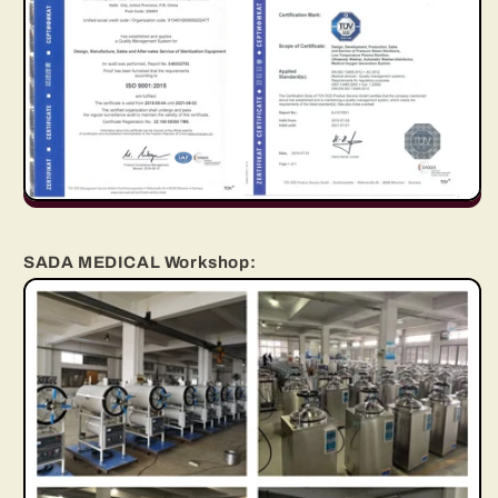
SADA MEDICAL Workshop: