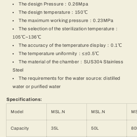
The design Pressure：0.26Mpa
The design temperature：150℃
The maximum working pressure：0.23MPa
The selection of the sterilization temperature：
105℃~136℃
The accuracy of the temperature display：0.1℃
The temperature uniformity：≤±0.5℃
The material of the chamber：SUS304 Stainless
Steel
The requirements for the water source: distilled
water or purified water
Specifications:
Model
MSL.N
MSL.N
MS
Capacity
35L
50L
80