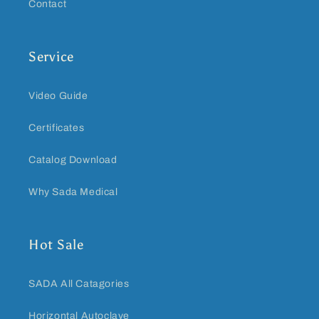
Contact
Service
Video Guide
Certificates
Catalog Download
Why Sada Medical
Hot Sale
SADA All Catagories
Horizontal Autoclave