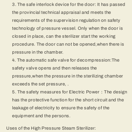
The safe interlock device for the door: It has passed
the provincial technical appraisal and meets the
requirements of the supervision regulation on safety
technology of pressure vessel. Only when the door is
closed in place, can the sterilizer start the working
procedure. The door can not be opened,when there is
pressure in the chamber.
The automatic safe valve for decompression:The
safety valve opens and then releases the
pressure,when the pressure in the sterilizing chamber
exceeds the set pressure, .
The safety measures for Electric Power：The design
has the protective function for the short circuit and the
leakage of electricity to ensure the safety of the
equipment and the persons.
Uses of the High Pressure Steam Sterilizer: