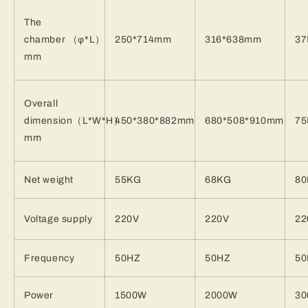
The
chamber
（φ
*L
）
250*714mm
316*638mm
37
mm
Overall
dimension
（
L*W*H
）
450*380*882mm
680*508*910mm
75
mm
Net weight
55KG
68KG
8
Voltage supply
220V
220V
22
Frequency
50HZ
50HZ
50
Power
1500W
2000W
3