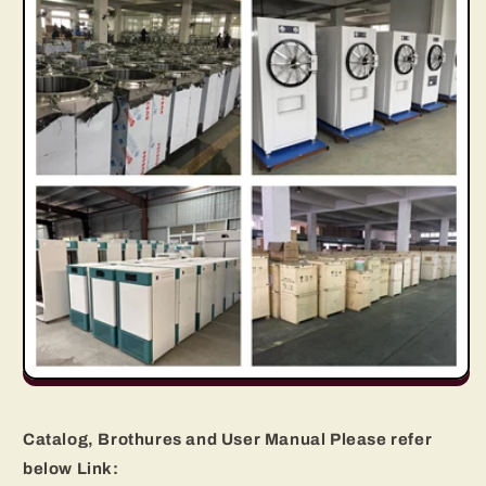
Catalog, Brothures and User Manual Please refer
below Link: