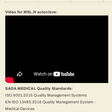
Video for MSL.N autoclave:
SADA MEDICAL Quality Standards:
ISO 9001:2015 Quality Management Systems
EN ISO 13485:2016 Quality Management System -
Medical Devices