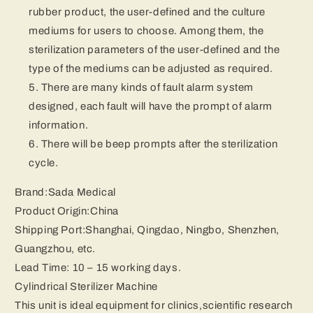
rubber product, the user-defined and the culture
mediums for users to choose. Among them, the
sterilization parameters of the user-defined and the
type of the mediums can be adjusted as required.
There are many kinds of fault alarm system
designed, each fault will have the prompt of alarm
information.
There will be beep prompts after the sterilization
cycle.
Brand:Sada Medical
Product Origin:China
Shipping Port:Shanghai, Qingdao, Ningbo, Shenzhen,
Guangzhou, etc.
Lead Time: 10 – 15 working days.
Cylindrical Sterilizer Machine
This unit is ideal equipment for clinics,scientific research