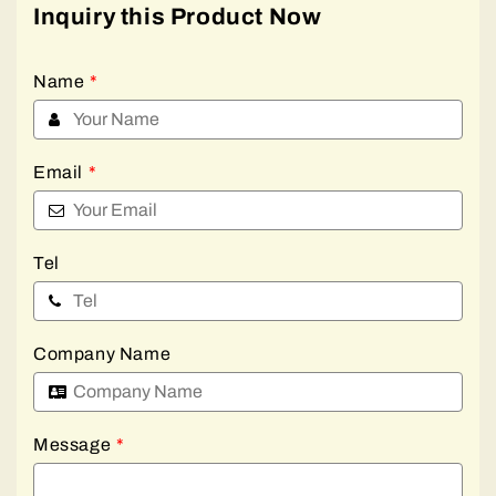
Inquiry this Product Now
Name
*
Email
*
Tel
Company Name
Message
*