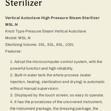
Sterilizer
Vertical Autoclave High Pressure Steam Sterilizer
MSL.N
Knob Type Pressure Steam Vertical Autoclave
Model: MSL.N
Sterilizing Volume: 35L, 50L, 80L, 100L
Features:
Adopt the microcomputer control system, with the
powerful function and high reliability.
Built-in water tank.the whole process (water
injection, heating, sterilization and drying) is automatic
without manual supervision.
Displayed by the touch screen, so easy to operate.
It has the procedures of the uncovered instrument,
the instrument package, the dressing package, the