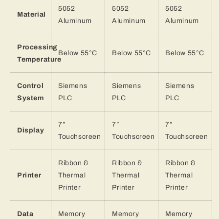
5052
5052
5052
Material
Aluminum
Aluminum
Aluminum
Processing
Below 55°C
Below 55°C
Below 55°C
Temperature
Control
Siemens
Siemens
Siemens
System
PLC
PLC
PLC
7”
7”
7”
Display
Touchscreen
Touchscreen
Touchscreen
Ribbon &
Ribbon &
Ribbon &
Printer
Thermal
Thermal
Thermal
Printer
Printer
Printer
Data
Memory
Memory
Memory