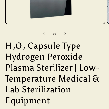
Open
media
of
1
/
6
1
H₂O₂ Capsule Type
in
i
modal
Hydrogen Peroxide
Plasma Sterilizer | Low-
Temperature Medical &
Lab Sterilization
Equipment