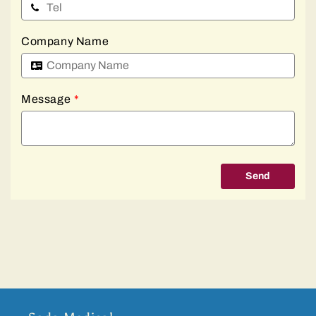
Company Name
Message
*
Send