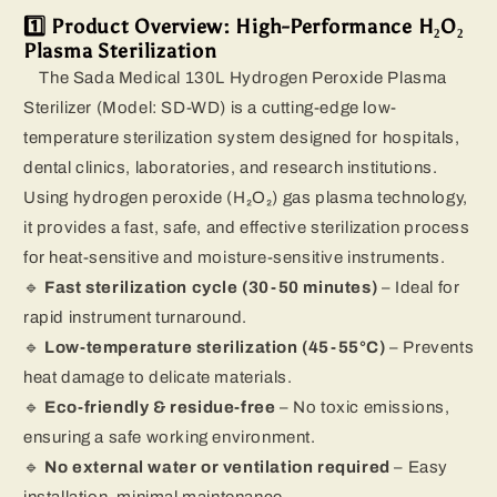
1️⃣ Product Overview: High-Performance H₂O₂
Plasma Sterilization
The Sada Medical 130L Hydrogen Peroxide Plasma
Sterilizer (Model: SD-WD) is a cutting-edge low-
temperature sterilization system designed for hospitals,
dental clinics, laboratories, and research institutions.
Using hydrogen peroxide (H₂O₂) gas plasma technology,
it provides a fast, safe, and effective sterilization process
for heat-sensitive and moisture-sensitive instruments.
🔹
Fast sterilization cycle (30-50 minutes)
– Ideal for
rapid instrument turnaround.
🔹
Low-temperature sterilization (45-55°C)
– Prevents
heat damage to delicate materials.
🔹
Eco-friendly & residue-free
– No toxic emissions,
ensuring a safe working environment.
🔹
No external water or ventilation required
– Easy