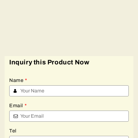
Inquiry this Product Now
Name
*
Email
*
Tel