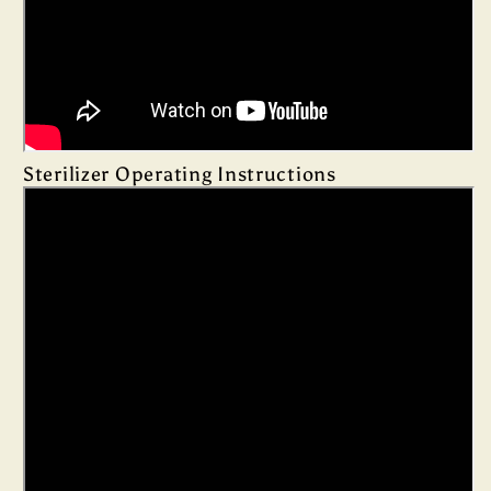
Sterilizer Operating Instructions