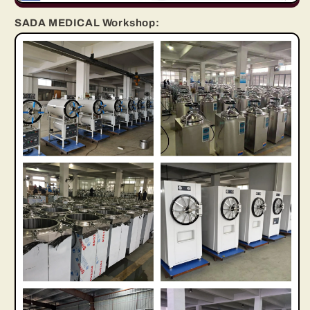
SADA MEDICAL Workshop: