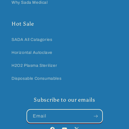
Why Sada Medical
Hot Sale
SADA All Catagories
Horizontal Autoclave
H2O2 Plasma Sterilizer
Disposable Consumables
Subscribe to our emails
Email