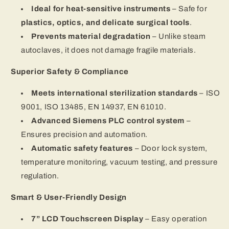
Ideal for heat-sensitive instruments
– Safe for
plastics, optics, and delicate surgical tools
.
Prevents material degradation
– Unlike steam
autoclaves, it does not damage fragile materials.
Superior Safety & Compliance
Meets international sterilization standards
– ISO
9001, ISO 13485, EN 14937, EN 61010.
Advanced Siemens PLC control system
–
Ensures precision and automation.
Automatic safety features
– Door lock system,
temperature monitoring, vacuum testing, and pressure
regulation.
Smart & User-Friendly Design
7” LCD Touchscreen Display
– Easy operation