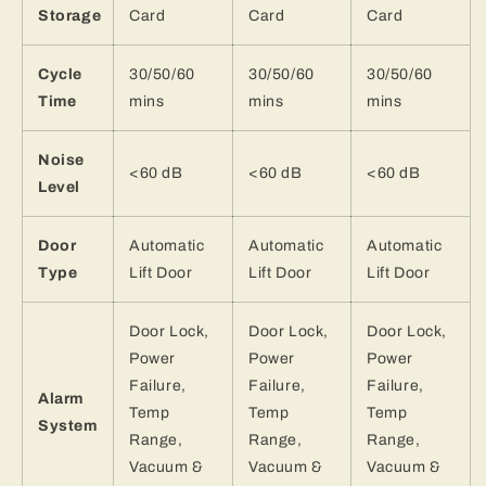
Storage
Card
Card
Card
Cycle
30/50/60
30/50/60
30/50/60
Time
mins
mins
mins
Noise
<60 dB
<60 dB
<60 dB
Level
Door
Automatic
Automatic
Automatic
Type
Lift Door
Lift Door
Lift Door
Door Lock,
Door Lock,
Door Lock,
Power
Power
Power
Failure,
Failure,
Failure,
Alarm
Temp
Temp
Temp
System
Range,
Range,
Range,
Vacuum &
Vacuum &
Vacuum &