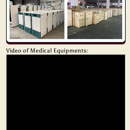
Video of Medical Equipments: