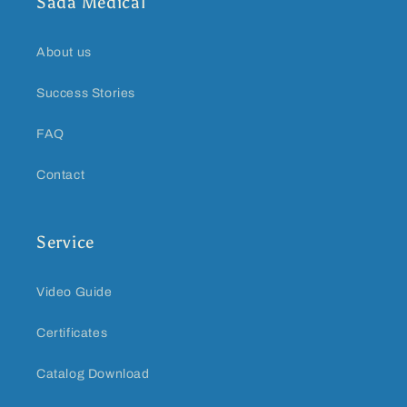
Sada Medical
About us
Success Stories
FAQ
Contact
Service
Video Guide
Certificates
Catalog Download