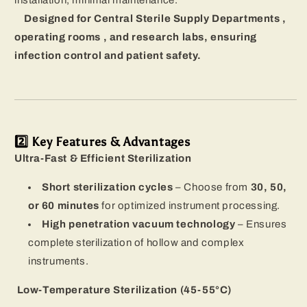
installation, minimal maintenance.
Designed for Central Sterile Supply Departments ,
operating rooms , and research labs, ensuring
infection control and patient safety.
2️⃣ Key Features & Advantages
Ultra-Fast & Efficient Sterilization
Short sterilization cycles
– Choose from
30, 50,
or 60 minutes
for optimized instrument processing.
High penetration vacuum technology
– Ensures
complete sterilization of hollow and complex
instruments.
Low-Temperature Sterilization (45-55°C)