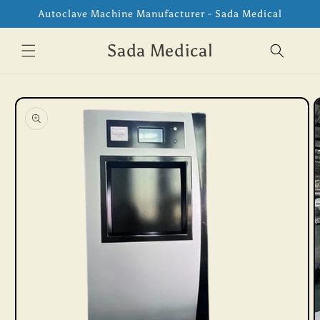
Skip to
Autoclave Machine Manufacturer - Sada Medical
content
Sada Medical
Skip to
product
information