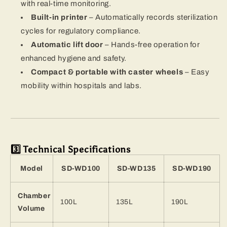
with real-time monitoring.
Built-in printer
– Automatically records sterilization
cycles for regulatory compliance.
Automatic lift door
– Hands-free operation for
enhanced hygiene and safety.
Compact & portable with caster wheels
– Easy
mobility within hospitals and labs.
3️⃣ Technical Specifications
Model
SD-WD100
SD-WD135
SD-WD190
Chamber
100L
135L
190L
Volume