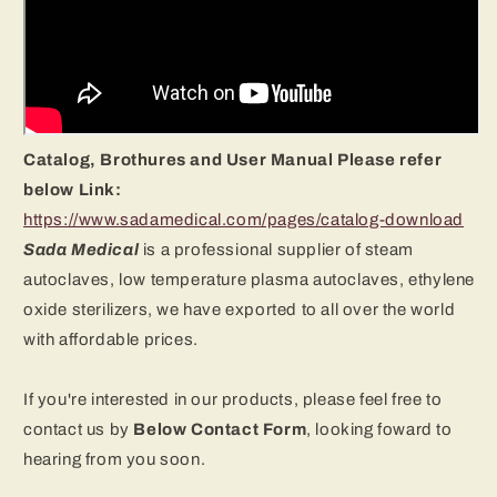
Catalog, Brothures and User Manual Please refer
below Link:
https://www.sadamedical.com/pages/catalog-download
Sada Medical
is a professional supplier of steam
autoclaves, low temperature plasma autoclaves, ethylene
oxide sterilizers
, we have exported to all over the world
with affordable prices.
If you're interested in our products, please feel free to
contact us by
B
elow Contact Form
, looking foward to
hearing from you soon.