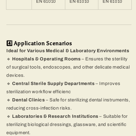
EN 61010
EN 61010
EN 61010
4️⃣ Application Scenarios
Ideal for Various Medical & Laboratory Environments
🔹
Hospitals & Operating Rooms
– Ensures the sterility
of surgical tools, endoscopes, and other delicate medical
devices.
🔹
Central Sterile Supply Departments
– Improves
sterilization workflow efficienc
🔹
Dental Clinics
– Safe for sterilizing dental instruments,
reducing cross-infection risks.
🔹
Laboratories & Research Institutions
– Suitable for
sterilizing biological dressings, glassware, and scientific
equipment.