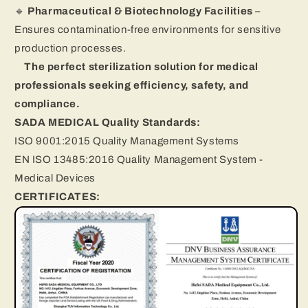
🔹
Pharmaceutical & Biotechnology Facilities
–
Ensures contamination-free environments for sensitive
production processes.
The perfect sterilization solution for medical
professionals seeking efficiency, safety, and
compliance.
SADA MEDICAL Quality Standards:
ISO 9001:2015 Quality Management Systems
EN ISO 13485:2016 Quality Management System -
Medical Devices
CERTIFICATES: