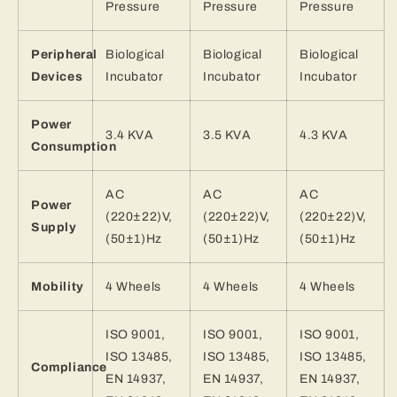
Pressure
Pressure
Pressure
Peripheral
Biological
Biological
Biological
Devices
Incubator
Incubator
Incubator
Power
3.4 KVA
3.5 KVA
4.3 KVA
Consumption
AC
AC
AC
Power
(220±22)V,
(220±22)V,
(220±22)V,
Supply
(50±1)Hz
(50±1)Hz
(50±1)Hz
Mobility
4 Wheels
4 Wheels
4 Wheels
ISO 9001,
ISO 9001,
ISO 9001,
ISO 13485,
ISO 13485,
ISO 13485,
Compliance
EN 14937,
EN 14937,
EN 14937,