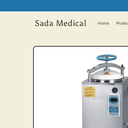
Skip to
content
Sada Medical
Home
Produ
Skip to
product
information