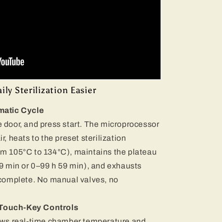
ly Sterilization Easier
matic Cycle
 door, and press start. The microprocessor
r, heats to the preset sterilization
om 105°C to 134°C), maintains the plateau
99 min or 0–99 h 59 min), and exhausts
 complete. No manual valves, no
& Touch-Key Controls
hows real-time chamber temperature and