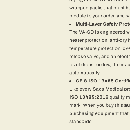
wrapped packs that must be
module to your order, and we’
Multi-Layer Safety Prot
The VA-SD is engineered w
heater protection, anti-dry h
temperature protection, ove
release valve, and an electr
level drops too low, the ma
automatically.
CE & ISO 13485 Certif
Like every Sada Medical pr
ISO 13485:2016
quality 
mark. When you buy this
au
purchasing equipment that 
standards.