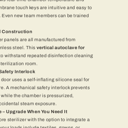
brane touch keys are intuitive and easy to
ft. Even new team members can be trained
l Construction
er panels are all manufactured from
nless steel. This
vertical autoclave for
t to withstand repeated disinfection cleaning
terilization room.
afety Interlock
or uses a self-inflating silicone seal for
. A mechanical safety interlock prevents
 while the chamber is pressurized,
accidental steam exposure.
e – Upgrade When You Need It
re sterilizer with the option to integrate a
your loads include textiles, gowns, or