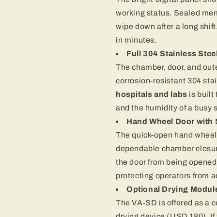
working status. Sealed mem
wipe down after a long shi
in minutes.
Full 304 Stainless Stee
The chamber, door, and out
corrosion-resistant 304 stai
hospitals and labs
is buil
and the humidity of a busy s
Hand Wheel Door with S
The quick-open hand wheel do
dependable chamber closure
the door from being opened
protecting operators from 
Optional Drying Modul
The VA-SD is offered as a co
drying device (USD 180). If 