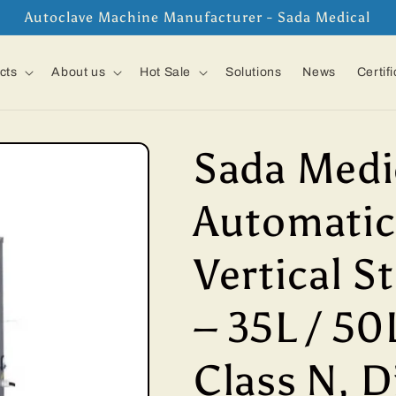
Autoclave Machine Manufacturer - Sada Medical
cts
About us
Hot Sale
Solutions
News
Certif
Sada Medi
Automatic
Vertical S
– 35L / 50L
Class N, D