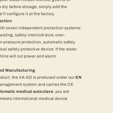
 dry before storage, simply add the
ll configure it at the factory.
ection
ith seven independent protection systems:
eating, safety interlock door, over-
r-pressure protection, automatic safety
ical safety protective device. If the water
chine will cut power and alarm
ied Manufacturing
oduct, the VA-SD is produced under our
EN
management system and carries the CE
tomatic medical autoclave
, you are
meets international medical device