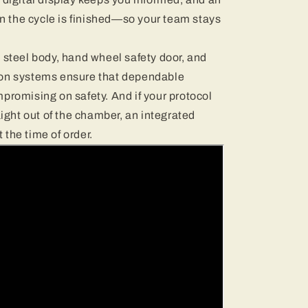
 the cycle is finished—so your team stays
 steel body, hand wheel safety door, and
ion systems ensure that dependable
promising on safety. And if your protocol
aight out of the chamber, an integrated
the time of order.