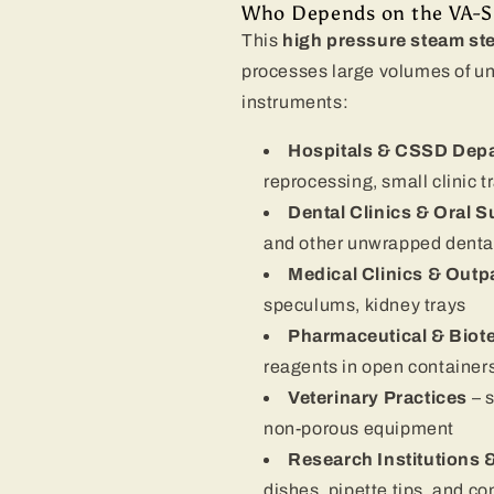
Who Depends on the VA-SD 
This
high pressure steam ster
processes large volumes of un
instruments:
Hospitals & CSSD Dep
reprocessing, small clinic t
Dental Clinics & Oral 
and other unwrapped dental
Medical Clinics & Outp
speculums, kidney trays
Pharmaceutical & Biot
reagents in open containers
Veterinary Practices
– 
non-porous equipment
Research Institutions 
dishes, pipette tips, and 