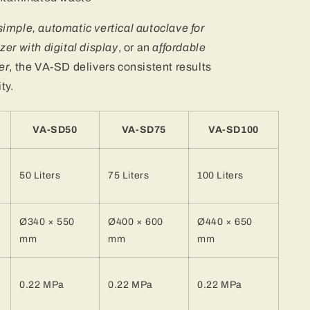
simple, automatic vertical autoclave for
zer with digital display
, or an
affordable
er
, the VA-SD delivers consistent results
ty.
VA-SD50
VA-SD75
VA-SD100
50 Liters
75 Liters
100 Liters
Ø340 × 550
Ø400 × 600
Ø440 × 650
mm
mm
mm
0.22 MPa
0.22 MPa
0.22 MPa