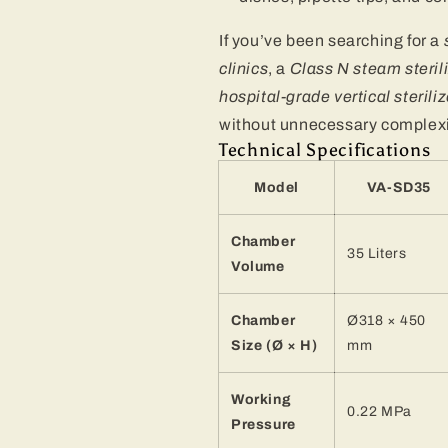
If you’ve been searching for a
clinics
, a
Class N steam sterili
hospital-grade vertical steriliz
without unnecessary complexi
Technical Specifications
Model
VA-SD35
Chamber
35 Liters
Volume
Chamber
Ø318 × 450
Size (Ø × H)
mm
Working
0.22 MPa
Pressure