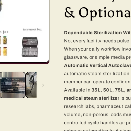
& Optiona
Dependable Sterilization Wi
Not every facility needs puls
When your daily workflow invo
glassware, or simple media pr
Automatic Vertical Autoclav
automatic steam sterilization 
member can operate confident
Available in
35L, 50L, 75L, 
medical steam sterilizer
is bu
research labs, pharmaceutica
volume, non-porous loads must
controlled cycle handles air pu
exhaust automatically. A clear