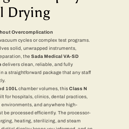
l Drying
thout Overcomplication
e vacuum cycles or complex test programs.
lves solid, unwrapped instruments,
eparation, the
Sada Medical VA-SD
e
delivers clean, reliable, and fully
in a straightforward package that any staff
ly.
and 100L
chamber volumes, this
Class N
ilt for hospitals, clinics, dental practices,
l environments, and anywhere high-
 be processed efficiently. The processor-
rging, heating, sterilizing, and steam
 digital display keeps you informed, and an