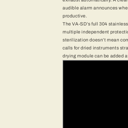
audible alarm announces when
productive.
The VA-SD’s full 304 stainless
multiple independent protect
sterilization doesn’t mean com
calls for dried instruments str
drying module can be added at 