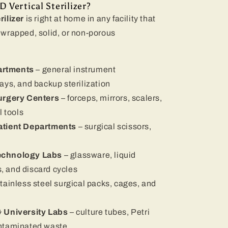
Vertical Sterilizer?
ilizer
is right at home in any facility that
wrapped, solid, or non-porous
artments
– general instrument
rays, and backup sterilization
Surgery Centers
– forceps, mirrors, scalers,
 tools
atient Departments
– surgical scissors,
echnology Labs
– glassware, liquid
, and discard cycles
stainless steel surgical packs, cages, and
& University Labs
– culture tubes, Petri
contaminated waste