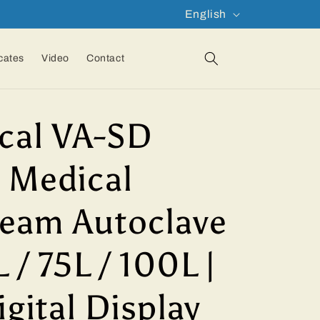
L
English
a
n
icates
Video
Contact
g
u
cal VA-SD
a
g
 Medical
e
team Autoclave
 / 75L / 100L |
igital Display