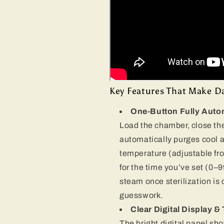
Key Features That Make Dai
One-Button Fully Auto
Load the chamber, close the
automatically purges cool ai
temperature (adjustable fr
for the time you’ve set (0–
steam once sterilization is
guesswork.
Clear Digital Display 
The bright digital panel s