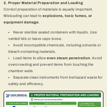
2. Proper Material Preparation and Loading
Correct preparation of materials is equally important.
Misloading can lead to
explosions, toxic fumes, or
equipment damage
.
Never sterilize sealed containers with liquids. Use
vented lids or leave caps loose.
Avoid incompatible chemicals, including solvents or
bleach-containing materials.
Load items to allow
even steam penetration
. Avoid
overcrowding and prevent items from touching the
chamber walls.
Separate clean instruments from biohazard waste for
safety and efficiency.