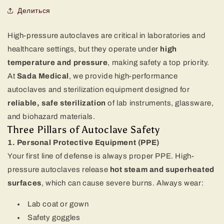
Делиться
High-pressure autoclaves are critical in laboratories and
healthcare settings, but they operate under
high
temperature and pressure
, making safety a top priority.
At
Sada Medical
, we provide high-performance
autoclaves and sterilization equipment designed for
reliable, safe sterilization
of lab instruments, glassware,
and biohazard materials.
Three Pillars of Autoclave Safety
1. Personal Protective Equipment (PPE)
Your first line of defense is always proper PPE. High-
pressure autoclaves release
hot steam and superheated
surfaces
, which can cause severe burns. Always wear:
Lab coat or gown
Safety goggles