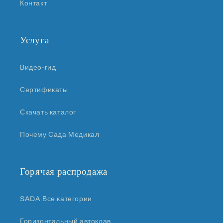
Контакт
Услуга
Видео-гид
Сертификаты
Скачать каталог
Почему Сада Медикал
Горячая распродажа
SADA Все категории
Горизонтальный автоклав