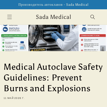
Перейти
Производитель автоклавов - Sada Medical
к
контенту
Sada Medical
Medical Autoclave Safety
Guidelines: Prevent
Burns and Explosions
11 МАЙ 2026 Г.