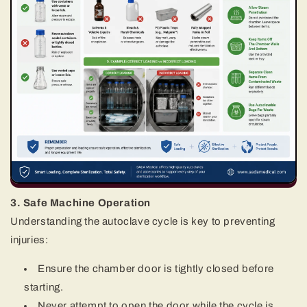
3. Safe Machine Operation
Understanding the autoclave cycle is key to preventing
injuries:
Ensure the chamber door is tightly closed before
starting.
Never attempt to open the door while the cycle is