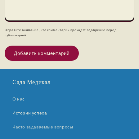
Обратите внимание, что комментарии проходят одобрение перед
публикацией.
Сада Медикал
О нас
Истории успеха
Часто задаваемые вопросы