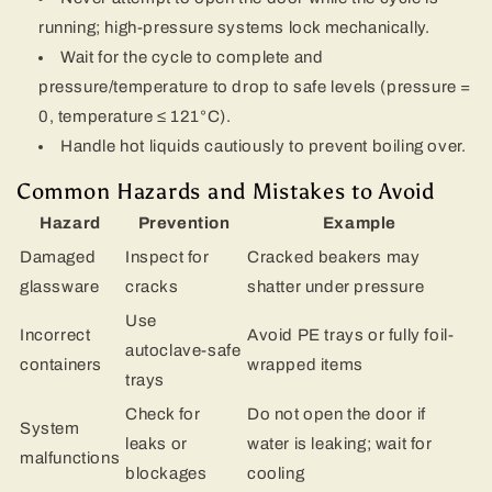
running; high-pressure systems lock mechanically.
Wait for the cycle to complete and
pressure/temperature to drop to safe levels (pressure =
0, temperature ≤ 121°C).
Handle hot liquids cautiously to prevent boiling over.
Common Hazards and Mistakes to Avoid
Hazard
Prevention
Example
Damaged
Inspect for
Cracked beakers may
glassware
cracks
shatter under pressure
Use
Incorrect
Avoid PE trays or fully foil-
autoclave-safe
containers
wrapped items
trays
Check for
Do not open the door if
System
leaks or
water is leaking; wait for
malfunctions
blockages
cooling