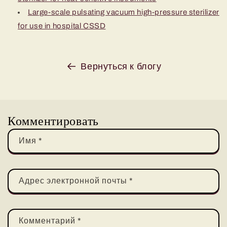
Large-scale pulsating vacuum high-pressure sterilizer
for use in hospital CSSD
Вернуться к блогу
Комментировать
Имя
*
Адрес электронной почты
*
Комментарий
*