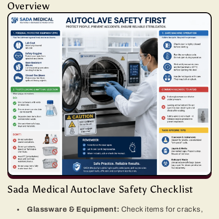
Overview
Sada Medical Autoclave Safety Checklist
Glassware & Equipment:
Check items for cracks,