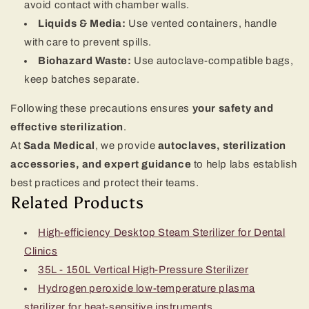
avoid contact with chamber walls.
Liquids & Media:
Use vented containers, handle
with care to prevent spills.
Biohazard Waste:
Use autoclave-compatible bags,
keep batches separate.
Following these precautions ensures
your safety and
effective sterilization
.
At
Sada Medical
, we provide
autoclaves, sterilization
accessories, and expert guidance
to help labs establish
best practices and protect their teams.
Related Products
High-efficiency Desktop Steam Sterilizer for Dental
Clinics
35L - 150L Vertical High-Pressure Sterilizer
Hydrogen peroxide low-temperature plasma
sterilizer for heat-sensitive instruments