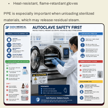
Heat-resistant, flame-retardant gloves
PPE is especially important when unloading sterilized
materials, which may release residual steam.